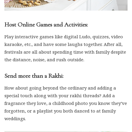
Host Online Games and Activities:
Play interactive games like digital Ludo, quizzes, video
karaoke, etc., and have some laughs together. After all,
festivals are all about spending time with family despite
the distance, noise, and rush outside.
Send more than a Rakhi:
How about going beyond the ordinary and adding a
special touch along with your rakhi threads? Add a
fragrance they love, a childhood photo you know they’ve
forgotten, or a playlist you both danced to at family
weddings.