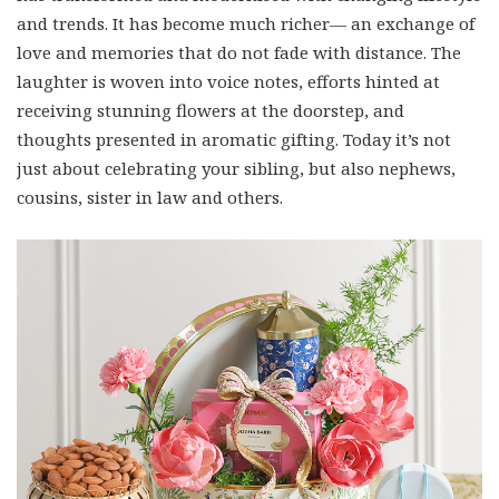
and trends. It has become much richer— an exchange of
love and memories that do not fade with distance. The
laughter is woven into voice notes, efforts hinted at
receiving stunning flowers at the doorstep, and
thoughts presented in aromatic gifting. Today it’s not
just about celebrating your sibling, but also nephews,
cousins, sister in law and others.