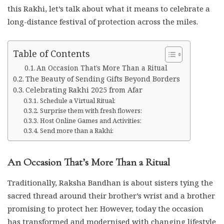
this Rakhi, let’s talk about what it means to celebrate a
long-distance festival of protection across the miles.
Table of Contents
An Occasion That’s More Than a Ritual
The Beauty of Sending Gifts Beyond Borders
Celebrating Rakhi 2025 from Afar
Schedule a Virtual Ritual:
Surprise them with fresh flowers:
Host Online Games and Activities:
Send more than a Rakhi:
An Occasion That’s More Than a Ritual
Traditionally, Raksha Bandhan is about sisters tying the
sacred thread around their brother’s wrist and a brother
promising to protect her. However, today the occasion
has transformed and modernised with changing lifestyle