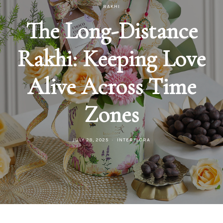
RAKHI
The Long-Distance
Rakhi: Keeping Love
Alive Across Time
Zones
JULY 28, 2025
INTERFLORA