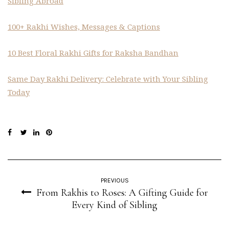
Sibling Abroad
100+ Rakhi Wishes, Messages & Captions
10 Best Floral Rakhi Gifts for Raksha Bandhan
Same Day Rakhi Delivery: Celebrate with Your Sibling
Today
PREVIOUS
From Rakhis to Roses: A Gifting Guide for
Every Kind of Sibling