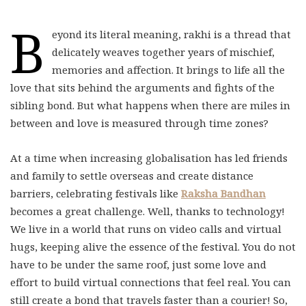
B
eyond its literal meaning, rakhi is a thread that
delicately weaves together years of mischief,
memories and affection. It brings to life all the
love that sits behind the arguments and fights of the
sibling bond. But what happens when there are miles in
between and love is measured through time zones?
At a time when increasing globalisation has led friends
and family to settle overseas and create distance
barriers, celebrating festivals like
Raksha Bandhan
becomes a great challenge. Well, thanks to technology!
We live in a world that runs on video calls and virtual
hugs, keeping alive the essence of the festival. You do not
have to be under the same roof, just some love and
effort to build virtual connections that feel real. You can
still create a bond that travels faster than a courier! So,