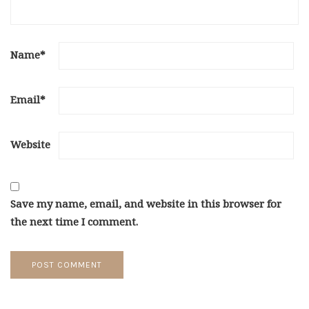
Name
*
Email
*
Website
Save my name, email, and website in this browser for
the next time I comment.