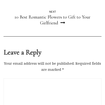
NEXT
10 Best Romantic Flowers to Gift to Your
Girlfriend
Leave a Reply
Your email address will not be published.
Required fields
are marked
*