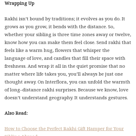
Wrapping Up
Rakhi isn’t bound by traditions; it evolves as you do. It
grows as you grow, it bends with the distance. So,
whether your sibling is three time zones away or twelve,
know how you can make them feel close. Send rakhi that
feels like a warm hug, flowers that whisper the
language of love, and candles that fill their space with
freshness. And wrap it all in the quiet promise that no
matter where life takes you, you’ll always be just one
thought away. On Interflora, you can unfold the warmth
of long–distance rakhi surprises. Because we know, love
doesn’t understand geography. It understands gestures.
Also Read:
How to Choose the Perfect Rakhi Gift Hamper for Your