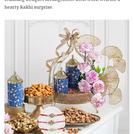
hearty Rakhi surprise.