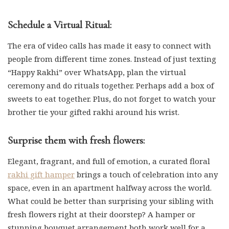
Schedule a Virtual Ritual:
The era of video calls has made it easy to connect with
people from different time zones. Instead of just texting
“Happy Rakhi” over WhatsApp, plan the virtual
ceremony and do rituals together. Perhaps add a box of
sweets to eat together. Plus, do not forget to watch your
brother tie your gifted rakhi around his wrist.
Surprise them with fresh flowers:
Elegant, fragrant, and full of emotion, a curated floral
rakhi gift hamper
brings a touch of celebration into any
space, even in an apartment halfway across the world.
What could be better than surprising your sibling with
fresh flowers right at their doorstep? A hamper or
stunning bouquet arrangement both work well for a