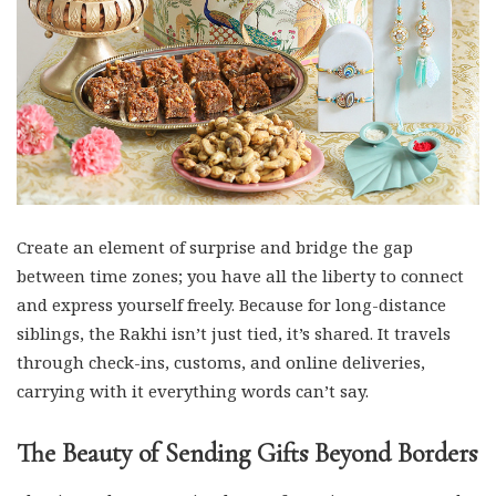
Create an element of surprise and bridge the gap
between time zones; you have all the liberty to connect
and express yourself freely. Because for long-distance
siblings, the Rakhi isn’t just tied, it’s shared. It travels
through check-ins, customs, and online deliveries,
carrying with it everything words can’t say.
The Beauty of Sending Gifts Beyond Borders