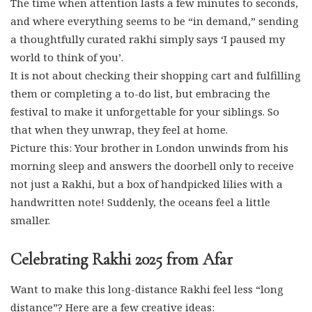
The time when attention lasts a few minutes to seconds,
and where everything seems to be “in demand,” sending
a thoughtfully curated rakhi simply says ‘I paused my
world to think of you’.
It is not about checking their shopping cart and fulfilling
them or completing a to-do list, but embracing the
festival to make it unforgettable for your siblings. So
that when they unwrap, they feel at home.
Picture this: Your brother in London unwinds from his
morning sleep and answers the doorbell only to receive
not just a Rakhi, but a box of handpicked lilies with a
handwritten note! Suddenly, the oceans feel a little
smaller.
Celebrating Rakhi 2025 from Afar
Want to make this long-distance Rakhi feel less “long
distance”? Here are a few creative ideas: