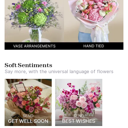
Soft Sentiments
Say more, with the universal language of flowers