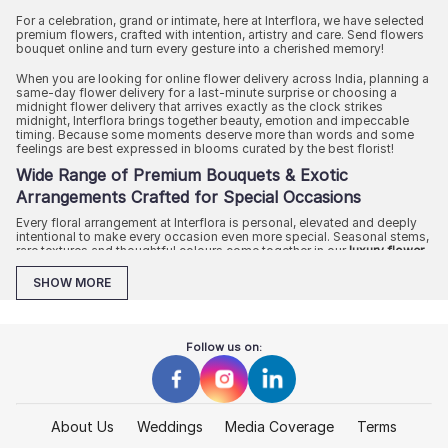
For a celebration, grand or intimate, here at Interflora, we have selected
premium flowers, crafted with intention, artistry and care. Send flowers
bouquet online and turn every gesture into a cherished memory!
When you are looking for online flower delivery across India, planning a
same-day flower delivery for a last-minute surprise or choosing a
midnight flower delivery that arrives exactly as the clock strikes
midnight, Interflora brings together beauty, emotion and impeccable
timing. Because some moments deserve more than words and some
feelings are best expressed in blooms curated by the best florist!
Wide Range of Premium Bouquets & Exotic
Arrangements Crafted for Special Occasions
Every floral arrangement at Interflora is personal, elevated and deeply
intentional to make every occasion even more special. Seasonal stems,
rare textures and thoughtful colours come together in our
luxury flower
bouquet arrangements
to curate bouquets that feel like experiences.
SHOW MORE
Celebrating love or toasting to friendship? Are you marking an
important milestone or simply trying to make an ordinary day into
something beautiful? Our online collection of fresh flowers brings
luxury floral gifting everywhere, from special occasions to everyday
Follow us on:
gifting.
Allow us to conclude your search for a florist near me and show you
options that feel warm, modern and unforgettable in each petal
About Us
Weddings
Media Coverage
Terms
Thoughtful Birthday Flowers for Every Personality