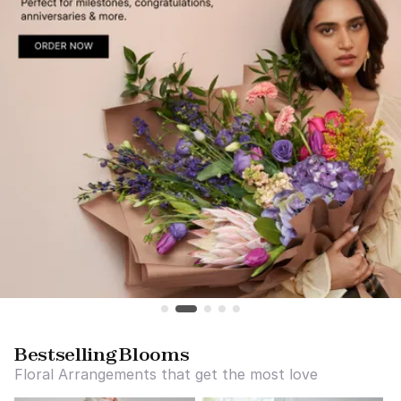
Bestselling Blooms
Floral Arrangements that get the most love