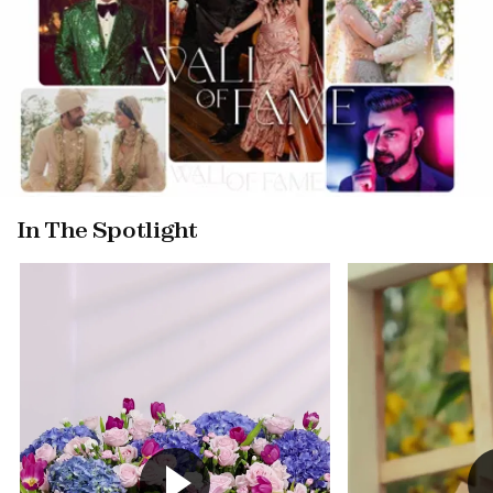
In The Spotlight