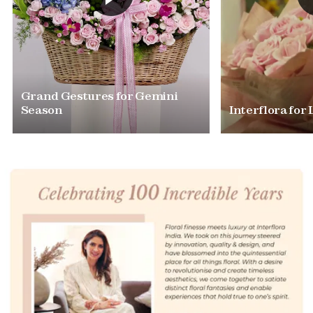
Grand Gestures for Gemini
Season
Interflora for 