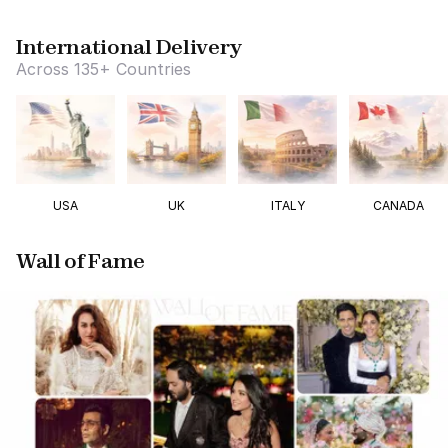
International Delivery
Across 135+ Countries
USA
UK
ITALY
CANADA
Wall of Fame