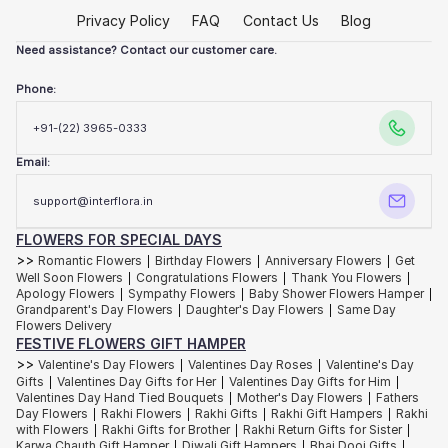
Some birthdays call for playful bursts of colour…cheerful gerberas,
Privacy Policy
FAQ
Contact Us
Blog
bright roses and sunlit carnations arranged with joyful energy. Others
ask for understated elegance. You know? Those ivory lilies, soft
hydrangeas and orchids styled with quiet restraint.
Need assistance? Contact our customer care.
Our
birthday flowers collection
is designed around personalities and
Phone:
not just occasions.
Have a friend who romanticises slow mornings and handwritten notes?
+91-(22) 3965-0333
Go with our blush roses layered with delicate textures and soft
fragrance. Our dramatic floral centrepieces and premium flowers will be
Email:
precisely what you need for that someone who has a flair for hosting
fabulous dinners with beautiful tablescapes.
support@interflora.in
And for the person who insists they “don’t need anything this year”? We
suggest a thoughtfully curated flower hamper filled with blooms and
artisanal treats. To give them a kind of luxury they didn’t know they
FLOWERS FOR SPECIAL DAYS
wanted!
>>
Romantic Flowers
Birthday Flowers
Anniversary Flowers
Get
|
|
|
Well Soon Flowers
Congratulations Flowers
Thank You Flowers
|
|
|
Apology Flowers
Sympathy Flowers
Baby Shower Flowers Hamper
|
|
|
Elegant Wedding Flowers
Grandparent's Day Flowers
Daughter's Day Flowers
Same Day
|
|
Flowers Delivery
Some weddings arrive with a thousand guests and endless celebration.
FESTIVE FLOWERS GIFT HAMPER
Others unfold quietly, beneath soft lights and familiar laughter. Both
>>
deserve flowers that feel unforgettable.
Valentine's Day Flowers
Valentines Day Roses
Valentine's Day
|
|
Gifts
Valentines Day Gifts for Her
Valentines Day Gifts for Him
|
|
|
Trailing orchids cascading from candlelit tables. White roses gathered
Valentines Day Hand Tied Bouquets
Mother's Day Flowers
Fathers
|
|
in abundance. Delicate floral runners weaving through soft linen and
Day Flowers
Rakhi Flowers
Rakhi Gifts
Rakhi Gift Hampers
Rakhi
|
|
|
|
crystal glassware.
Wedding floral decor
has the power to shape the
with Flowers
Rakhi Gifts for Brother
Rakhi Return Gifts for Sister
|
|
|
entire emotional language of a celebration.
Karwa Chauth Gift Hamper
Diwali Gift Hampers
Bhai Dooj Gifts
|
|
|