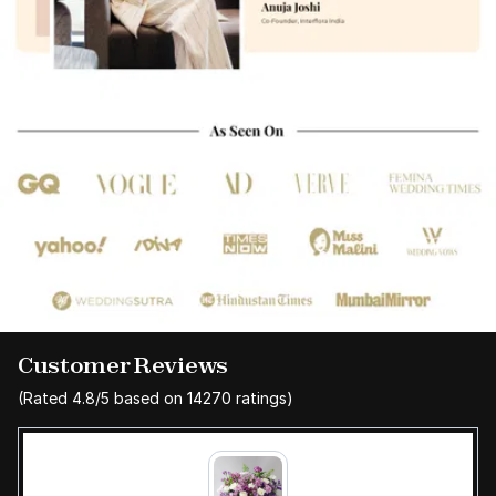
Customer Reviews
(Rated
4.8
/5 based on
14270
ratings)