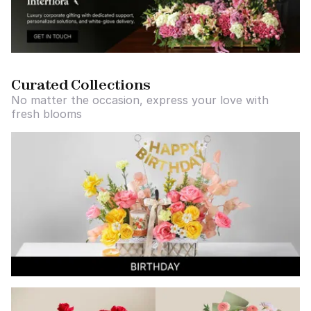
Curated Collections
No matter the occasion, express your love with
fresh blooms