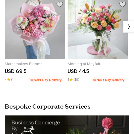
Marshmallow Blooms
Morning at Mayfair
W
USD 69.5
USD 44.5
U
4
(1)
5
(18)
4.
Next Day Delivery
Next Day Delivery
Bespoke Corporate Services