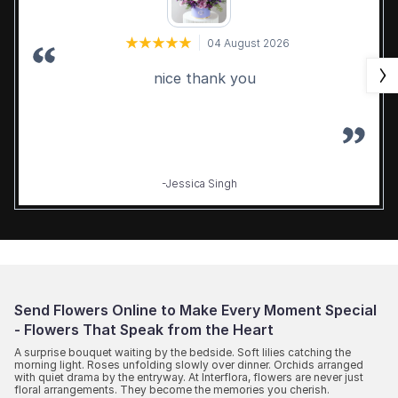
04 August 2026
nice thank you
-Jessica Singh
Send Flowers Online to Make Every Moment Special
- Flowers That Speak from the Heart
A surprise bouquet waiting by the bedside. Soft lilies catching the
morning light. Roses unfolding slowly over dinner. Orchids arranged
with quiet drama by the entryway. At Interflora, flowers are never just
floral arrangements. They become the memories you cherish.