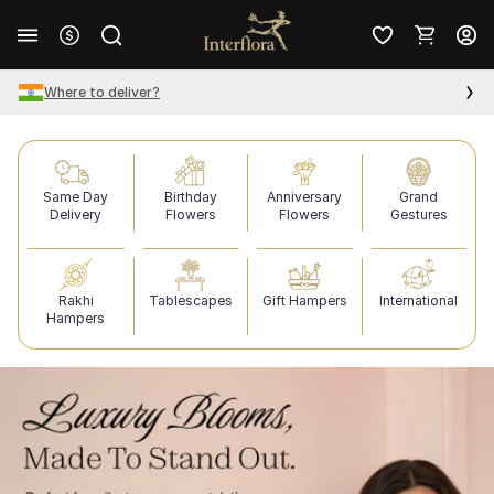
Where to deliver?
Same Day
Birthday
Anniversary
Grand
Delivery
Flowers
Flowers
Gestures
Rakhi
Tablescapes
Gift Hampers
International
Hampers