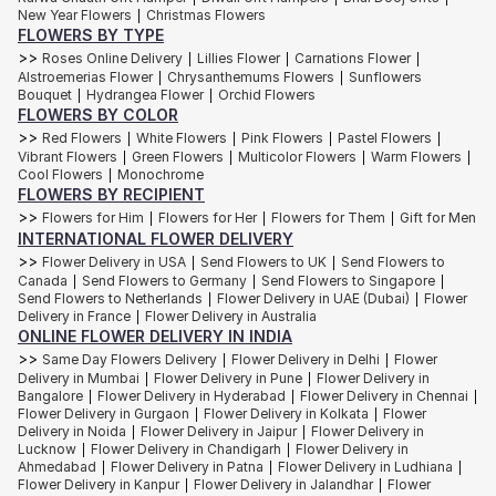
New Year Flowers
Christmas Flowers
|
At Interflora, we create floral settings that feel immersive and romantic.
FLOWERS BY TYPE
Because the most unforgettable weddings are the ones where every
detail feels intentional.The flowers. The lighting. The tablescape. The
>>
Roses Online Delivery
Lillies Flower
Carnations Flower
|
|
|
quiet magic suspended in the air…..and you will be wedding-ready with
Alstroemerias Flower
Chrysanthemums Flowers
Sunflowers
|
|
Interflora!
Bouquet
Hydrangea Flower
Orchid Flowers
|
|
FLOWERS BY COLOR
Anniversary Flowers
>>
Red Flowers
White Flowers
Pink Flowers
Pastel Flowers
|
|
|
|
Vibrant Flowers
Green Flowers
Multicolor Flowers
Warm Flowers
|
|
|
|
Sometimes it looks like grand gestures and champagne evenings.
Cool Flowers
Monochrome
|
Sometimes it’s coffee shared in silence, familiar laughter across the
FLOWERS BY RECIPIENT
dinner table, or flowers arriving simply because someone remembered.
>>
Flowers for Him
Flowers for Her
Flowers for Them
Gift for Men
|
|
|
Our
anniversary flower collection
celebrates every version of love…the
INTERNATIONAL FLOWER DELIVERY
known, the new, the enduring, the arguments and everything beautifully
>>
Flower Delivery in USA
Send Flowers to UK
Send Flowers to
|
|
in between.
Canada
Send Flowers to Germany
Send Flowers to Singapore
|
|
|
Classic rose bouquet arrangements remain timeless for a reason. Deep
Send Flowers to Netherlands
Flower Delivery in UAE (Dubai)
Flower
|
|
reds for passion and soft pinks for tenderness. Cream roses layered
Delivery in France
Flower Delivery in Australia
|
with seasonal blooms are more of an understated elegance, but we
ONLINE FLOWER DELIVERY IN INDIA
certainly adore them!
>>
Same Day Flowers Delivery
Flower Delivery in Delhi
Flower
|
|
For couples who prefer something contemporary, orchid arrangements
Delivery in Mumbai
Flower Delivery in Pune
Flower Delivery in
|
|
and sculptural lilies bring a refined, modern mood to anniversary gifting.
Bangalore
Flower Delivery in Hyderabad
Flower Delivery in Chennai
|
|
|
Flower Delivery in Gurgaon
Flower Delivery in Kolkata
Flower
|
|
Your first year together or a decade of shared memories, flowers create
Delivery in Noida
Flower Delivery in Jaipur
Flower Delivery in
|
|
pauses worth savouring.
Lucknow
Flower Delivery in Chandigarh
Flower Delivery in
|
|
Ahmedabad
Flower Delivery in Patna
Flower Delivery in Ludhiana
|
|
|
A table set for two. Candles glowing softly. Fresh blooms filling the
Flower Delivery in Kanpur
Flower Delivery in Jalandhar
Flower
|
|
room with fragrance and familiarity. And we leave the rest to you…..