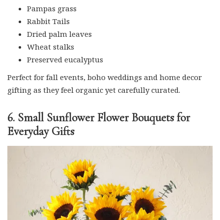
Pampas grass
Rabbit Tails
Dried palm leaves
Wheat stalks
Preserved eucalyptus
Perfect for fall events, boho weddings and home decor
gifting as they feel organic yet carefully curated.
6. Small Sunflower Flower Bouquets for
Everyday Gifts