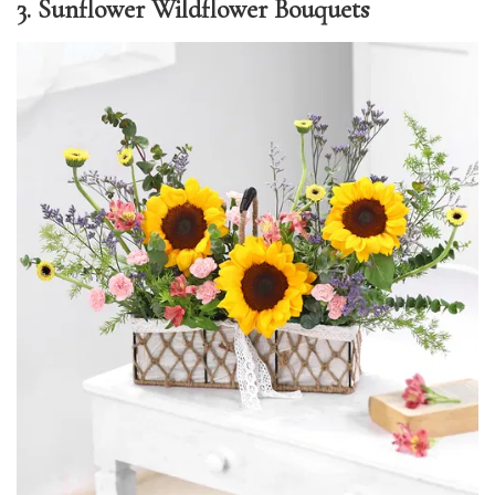
3. Sunflower Wildflower Bouquets