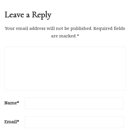
Leave a Reply
Your email address will not be published.
Required fields
are marked
*
Name
*
Email
*