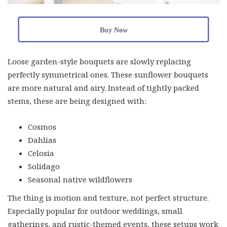
Buy Now
Loose garden-style bouquets are slowly replacing
perfectly symmetrical ones. These sunflower bouquets
are more natural and airy. Instead of tightly packed
stems, these are being designed with:
Cosmos
Dahlias
Celosia
Solidago
Seasonal native wildflowers
The thing is motion and texture, not perfect structure.
Especially popular for outdoor weddings, small
gatherings, and rustic-themed events, these setups work