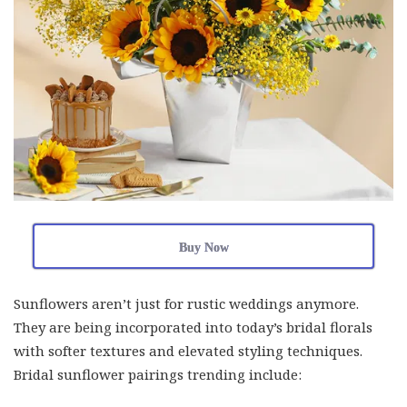
Buy Now
Sunflowers aren’t just for rustic weddings anymore.
They are being incorporated into today’s bridal florals
with softer textures and elevated styling techniques.
Bridal sunflower pairings trending include: