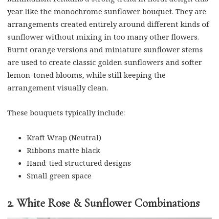
year like the monochrome sunflower bouquet. They are
arrangements created entirely around different kinds of
sunflower without mixing in too many other flowers.
Burnt orange versions and miniature sunflower stems
are used to create classic golden sunflowers and softer
lemon-toned blooms, while still keeping the
arrangement visually clean.
These bouquets typically include:
Kraft Wrap (Neutral)
Ribbons matte black
Hand-tied structured designs
Small green space
2. White Rose & Sunflower Combinations