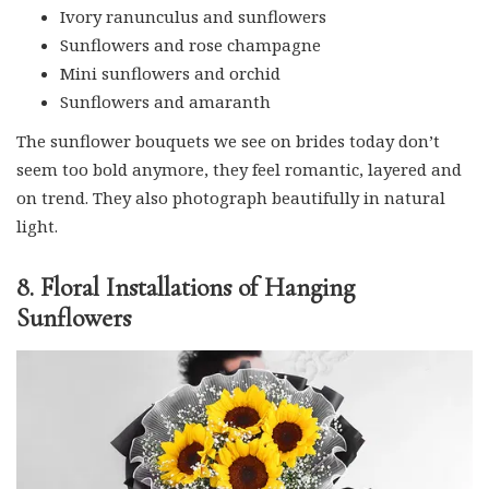
Ivory ranunculus and sunflowers
Sunflowers and rose champagne
Mini sunflowers and orchid
Sunflowers and amaranth
The sunflower bouquets we see on brides today don’t
seem too bold anymore, they feel romantic, layered and
on trend. They also photograph beautifully in natural
light.
8. Floral Installations of Hanging
Sunflowers