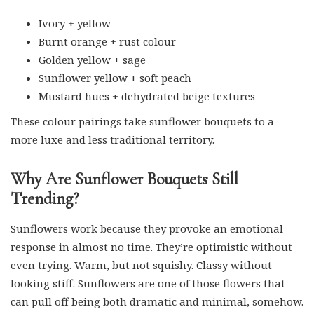
Ivory + yellow
Burnt orange + rust colour
Golden yellow + sage
Sunflower yellow + soft peach
Mustard hues + dehydrated beige textures
These colour pairings take sunflower bouquets to a
more luxe and less traditional territory.
Why Are Sunflower Bouquets Still
Trending?
Sunflowers work because they provoke an emotional
response in almost no time. They’re optimistic without
even trying. Warm, but not squishy. Classy without
looking stiff. Sunflowers are one of those flowers that
can pull off being both dramatic and minimal, somehow.