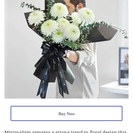
Buy Now
Minimalism remains a strong trend in floral design this