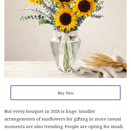
Buy Now
Not every bouquet in 2026 is huge. Smaller
arrangements of sunflowers for gifting in more casual
moments are also trending. People are opting for small