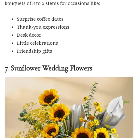
bouquets of 3 to 5 stems for occasions like:
Surprise coffee dates
Thank-you expressions
Desk decor
Little celebrations
Friendship gifts
7. Sunflower Wedding Flowers