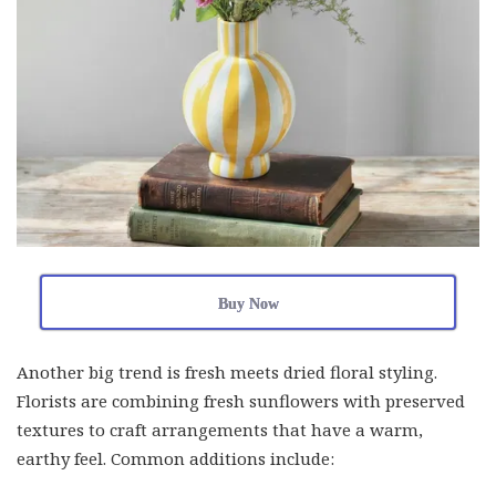
Buy Now
Another big trend is fresh meets dried floral styling.
Florists are combining fresh sunflowers with preserved
textures to craft arrangements that have a warm,
earthy feel. Common additions include: