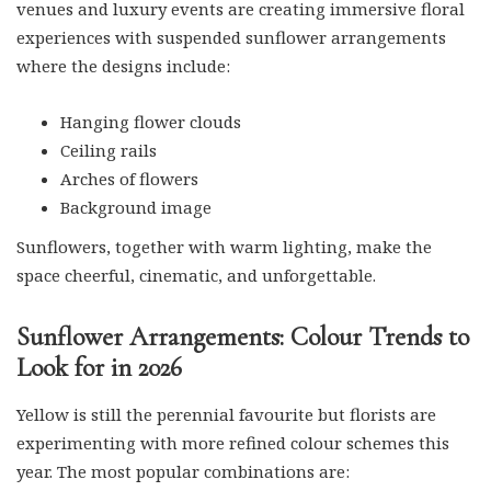
venues and luxury events are creating immersive floral
experiences with suspended sunflower arrangements
where the designs include:
Hanging flower clouds
Ceiling rails
Arches of flowers
Background image
Sunflowers, together with warm lighting, make the
space cheerful, cinematic, and unforgettable.
Sunflower Arrangements: Colour Trends to
Look for in 2026
Yellow is still the perennial favourite but florists are
experimenting with more refined colour schemes this
year. The most popular combinations are: