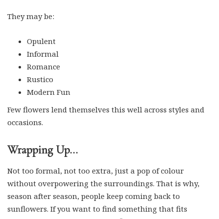
They may be:
Opulent
Informal
Romance
Rustico
Modern Fun
Few flowers lend themselves this well across styles and
occasions.
Wrapping Up…
Not too formal, not too extra, just a pop of colour
without overpowering the surroundings. That is why,
season after season, people keep coming back to
sunflowers. If you want to find something that fits