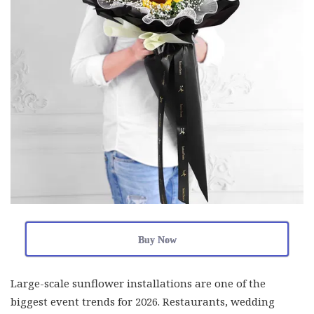
Buy Now
Large-scale sunflower installations are one of the
biggest event trends for 2026. Restaurants, wedding