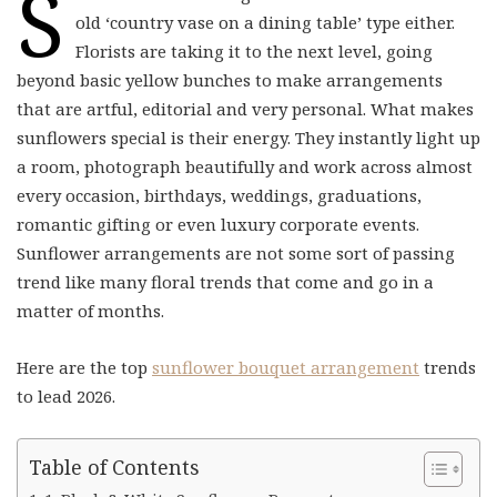
S
old ‘country vase on a dining table’ type either.
Florists are taking it to the next level, going
beyond basic yellow bunches to make arrangements
that are artful, editorial and very personal. What makes
sunflowers special is their energy. They instantly light up
a room, photograph beautifully and work across almost
every occasion, birthdays, weddings, graduations,
romantic gifting or even luxury corporate events.
Sunflower arrangements are not some sort of passing
trend like many floral trends that come and go in a
matter of months.
Here are the top
sunflower bouquet arrangement
trends
to lead 2026.
Table of Contents