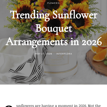
FLOWERS
Trending Sunflower
Bouquet
Arrangements in 2026
MAY 27, 2026
INTERFLORA
unflowers are having a moment in 2026. Not the