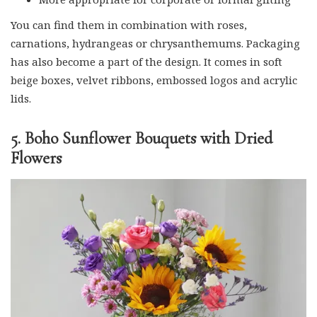
You can find them in combination with roses,
carnations, hydrangeas or chrysanthemums. Packaging
has also become a part of the design. It comes in soft
beige boxes, velvet ribbons, embossed logos and acrylic
lids.
5. Boho Sunflower Bouquets with Dried
Flowers