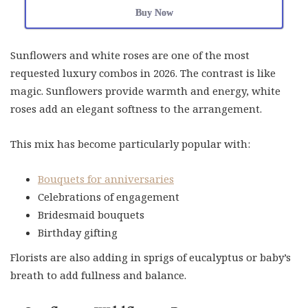
Buy Now
Sunflowers and white roses are one of the most
requested luxury combos in 2026. The contrast is like
magic. Sunflowers provide warmth and energy, white
roses add an elegant softness to the arrangement.
This mix has become particularly popular with:
Bouquets for anniversaries
Celebrations of engagement
Bridesmaid bouquets
Birthday gifting
Florists are also adding in sprigs of eucalyptus or baby’s
breath to add fullness and balance.