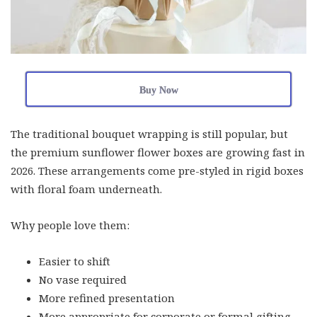
Buy Now
The traditional bouquet wrapping is still popular, but
the premium sunflower flower boxes are growing fast in
2026. These arrangements come pre-styled in rigid boxes
with floral foam underneath.
Why people love them:
Easier to shift
No vase required
More refined presentation
More appropriate for corporate or formal gifting