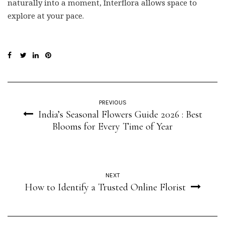
naturally into a moment, Interflora allows space to
explore at your pace.
PREVIOUS
India’s Seasonal Flowers Guide 2026 : Best
Blooms for Every Time of Year
NEXT
How to Identify a Trusted Online Florist