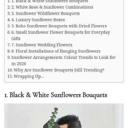
1. Black & White Sunflowers Bouquets
2. White Rose & Sunflower Combinations
3. Sunflower Wildflower Bouquets
4. Luxury Sunflower Boxes
5. Boho Sunflower Bouquets with Dried Flowers
6. Small Sunflower Flower Bouquets for Everyday
Gifts
7. Sunflower Wedding Flowers
8. Floral Installations of Hanging Sunflowers
Sunflower Arrangements: Colour Trends to Look for
in 2026
Why Are Sunflower Bouquets Still Trending?
Wrapping Up…
1. Black & White Sunflowers Bouquets