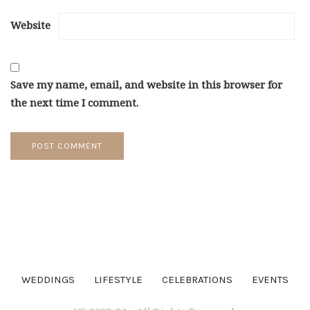
Website
Save my name, email, and website in this browser for
the next time I comment.
WEDDINGS
LIFESTYLE
CELEBRATIONS
EVENTS