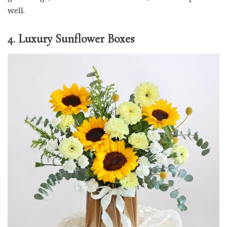
well.
4. Luxury Sunflower Boxes