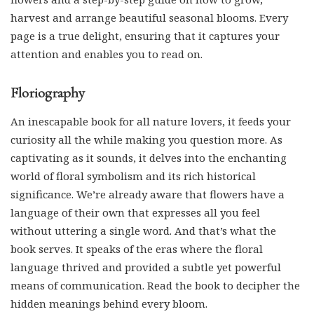
harvest and arrange beautiful seasonal blooms. Every
page is a true delight, ensuring that it captures your
attention and enables you to read on.
Floriography
An inescapable book for all nature lovers, it feeds your
curiosity all the while making you question more. As
captivating as it sounds, it delves into the enchanting
world of floral symbolism and its rich historical
significance. We’re already aware that flowers have a
language of their own that expresses all you feel
without uttering a single word. And that’s what the
book serves. It speaks of the eras where the floral
language thrived and provided a subtle yet powerful
means of communication. Read the book to decipher the
hidden meanings behind every bloom.