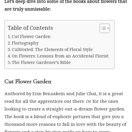
are truly unmissable:
Table of Contents
Cut Flower Garden
Floriography
Cultivated: The Elements of Floral Style
On Flowers: Lessons from an Accidental Florist
The Flower Gardener’s Bible
Cut Flower Garden
Authored by Erin Benzakein and Julie Chai, it is a great
read for all the apprentices out there. Or for the ones
looking to create a straight-out-a-dream flower garden.
The book is a blend of euphoric pictures that give you a
thousand more reasons to fall in love with the beauty of
flowers and a step-by-step guide on how to grow,