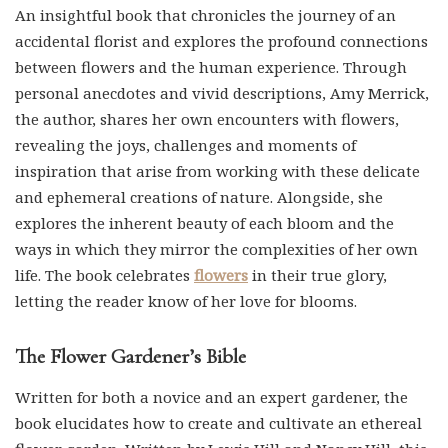
accidental florist and explores the profound connections
between flowers and the human experience. Through
personal anecdotes and vivid descriptions, Amy Merrick,
the author, shares her own encounters with flowers,
revealing the joys, challenges and moments of
inspiration that arise from working with these delicate
and ephemeral creations of nature. Alongside, she
explores the inherent beauty of each bloom and the
ways in which they mirror the complexities of her own
life. The book celebrates
flowers
in their true glory,
letting the reader know of her love for blooms.
The Flower Gardener’s Bible
Written for both a novice and an expert gardener, the
book elucidates how to create and cultivate an ethereal
flower garden. Written by Lewis Hill and Nancy Hill, this