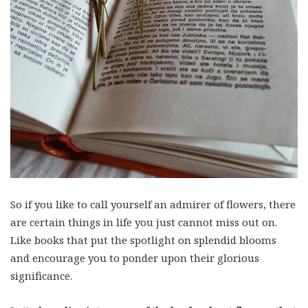
So if you like to call yourself an admirer of flowers, there
are certain things in life you just cannot miss out on.
Like books that put the spotlight on splendid blooms
and encourage you to ponder upon their glorious
significance.
Let’s deep dive into some of the books about flowers that