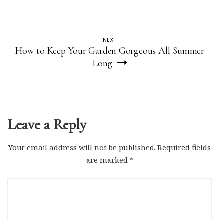
NEXT
How to Keep Your Garden Gorgeous All Summer
Long
Leave a Reply
Your email address will not be published.
Required fields
are marked
*