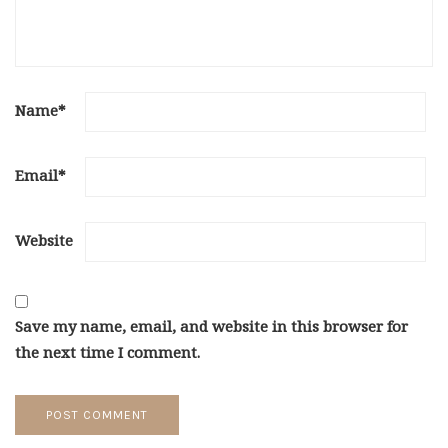
Name
*
Email
*
Website
Save my name, email, and website in this browser for
the next time I comment.