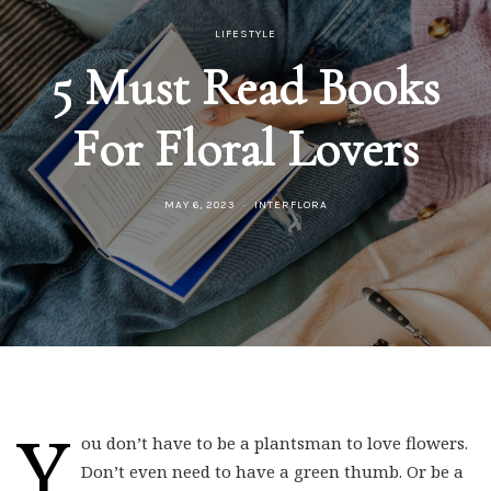
LIFESTYLE
5 Must Read Books
For Floral Lovers
MAY 6, 2023
INTERFLORA
Y
ou don’t have to be a plantsman to love flowers.
Don’t even need to have a green thumb. Or be a
pro gardener. Because flowers are nature’s