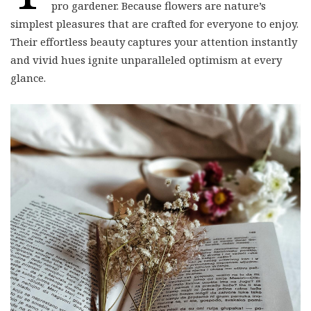
simplest pleasures that are crafted for everyone to enjoy.
Their effortless beauty captures your attention instantly
and vivid hues ignite unparalleled optimism at every
glance.