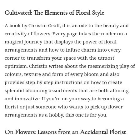
Cultivated: The Elements of Floral Style
A book by Christin Geall, it is an ode to the beauty and
creativity of flowers. Every page takes the reader on a
magical journey that displays the power of floral
arrangements and how to infuse charm into every
corner to transform your space with the utmost
optimism. Christin writes about the mesmerizing play of
colours, texture and form of every bloom and also
provides step-by-step instructions on how to create
splendid blooming assortments that are both alluring
and innovative. If you’re on your way to becoming a
florist or just someone who wants to pick up flower
arrangements as a hobby, this one is for you.
On Flowers: Lessons from an Accidental Florist
An insightful book that chronicles the journey of an