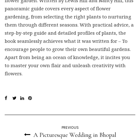
panoramic guide covers every aspect of flower
gardening, from selecting the right plants to nurturing
them through different seasons. With practical advice, a
step-by-step guide and detailed profiles of plants, the
book seamlessly achieves what it was written for – To
encourage people to grow their own beautiful gardens.
Apart from being an ocean of knowledge, it incites you
to master your own flair and unleash creativity with
flowers.
PREVIOUS
A Picturesque Wedding in Bhopal