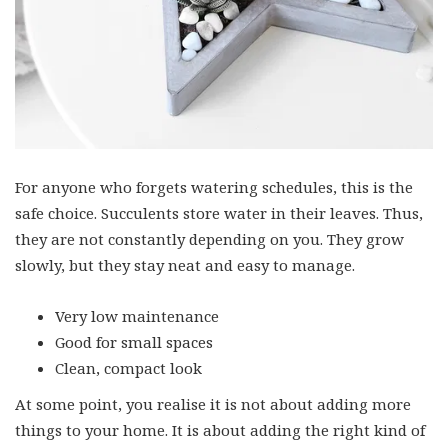
For anyone who forgets watering schedules, this is the
safe choice. Succulents store water in their leaves. Thus,
they are not constantly depending on you. They grow
slowly, but they stay neat and easy to manage.
Very low maintenance
Good for small spaces
Clean, compact look
At some point, you realise it is not about adding more
things to your home. It is about adding the right kind of
things. Hanging plants do that quietly. They do not take