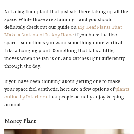
Not a big floor plant that just sits there taking up all the
space. While those are stunning—and you should
definitely check out our guide on
Big-Leaf Plants That
Make a Statement In Any Home
if you have the floor
space—sometimes you want something more vertical.
Like a hanging plant! Something that falls a little,
moves when the fan is on, and catches light differently
through the day.
If you have been thinking about getting one to make
your space feel aesthetic, here are a few options of
plants
online by Interflora
that people actually enjoy keeping
around.
Money Plant