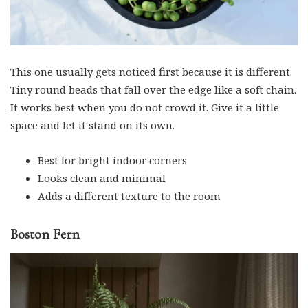
This one usually gets noticed first because it is different.
Tiny round beads that fall over the edge like a soft chain.
It works best when you do not crowd it. Give it a little
space and let it stand on its own.
Best for bright indoor corners
Looks clean and minimal
Adds a different texture to the room
Boston Fern