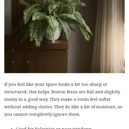
If you feel like your space looks a bit too sharp or
structured, this helps. Boston ferns are full and slightly
messy in a good way. They make a room feel softer
without adding clutter. They do like a bit of moisture, so
you cannot completely ignore them.
Good for balconies or near windows