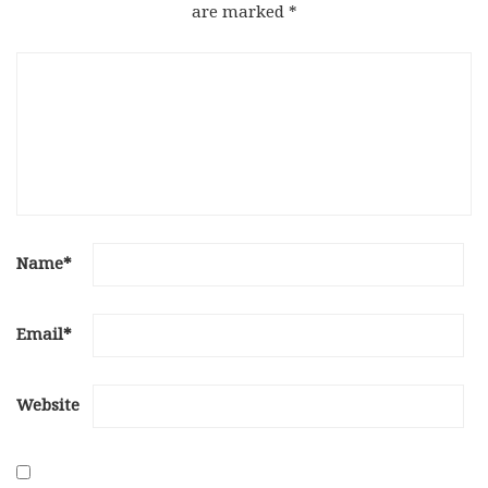
are marked
*
Name
*
Email
*
Website
Save my name, email, and website in this browser for