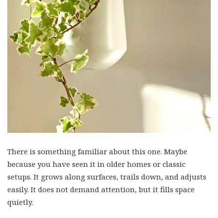
There is something familiar about this one. Maybe
because you have seen it in older homes or classic
setups. It grows along surfaces, trails down, and adjusts
easily. It does not demand attention, but it fills space
quietly.