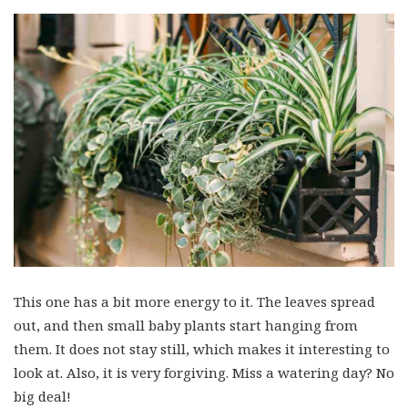
This one has a bit more energy to it. The leaves spread
out, and then small baby plants start hanging from
them. It does not stay still, which makes it interesting to
look at. Also, it is very forgiving. Miss a watering day? No
big deal!