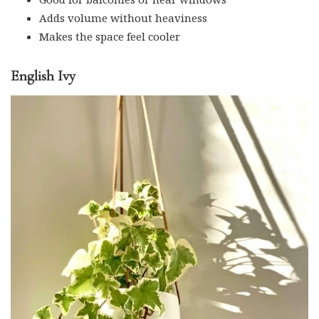
Adds volume without heaviness
Makes the space feel cooler
English Ivy