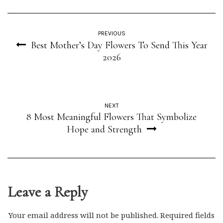
PREVIOUS
Best Mother’s Day Flowers To Send This Year
2026
NEXT
8 Most Meaningful Flowers That Symbolize
Hope and Strength
Leave a Reply
Your email address will not be published.
Required fields