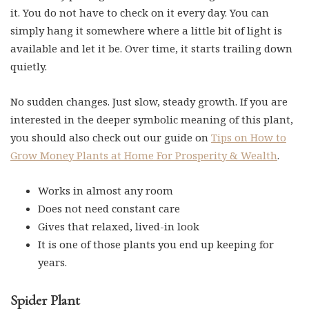
it. You do not have to check on it every day. You can
simply hang it somewhere where a little bit of light is
available and let it be. Over time, it starts trailing down
quietly.
No sudden changes. Just slow, steady growth. If you are
interested in the deeper symbolic meaning of this plant,
you should also check out our guide on
Tips on How to
Grow Money Plants at Home For Prosperity & Wealth
.
Works in almost any room
Does not need constant care
Gives that relaxed, lived-in look
It is one of those plants you end up keeping for
years.
Spider Plant