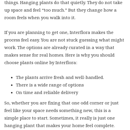
up space and feel “too much.” But they change how a
room feels when you walk into it.
If you are planning to get one, Interflora makes the
process feel easy. You are not stuck guessing what might
work. The options are already curated in a way that
makes sense for real homes. Here is why you should
choose plants online by Interflora:
The plants arrive fresh and well-handled.
There is a wide range of options
On time and reliable delivery
So, whether you are fixing that one odd corner or just
feel like your space needs something new, this is a
simple place to start. Sometimes, it really is just one
hanging plant that makes your home feel complete.