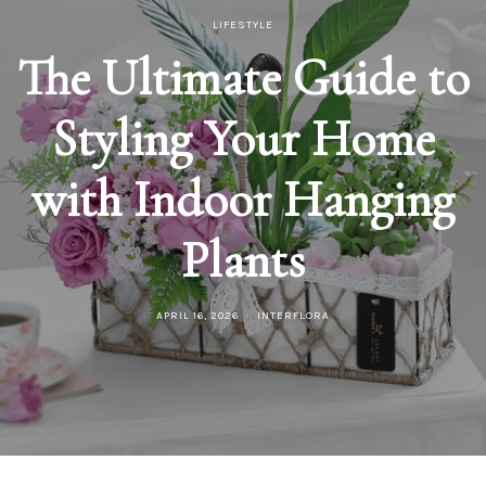
LIFESTYLE
The Ultimate Guide to
Styling Your Home
with Indoor Hanging
Plants
APRIL 16, 2026
INTERFLORA