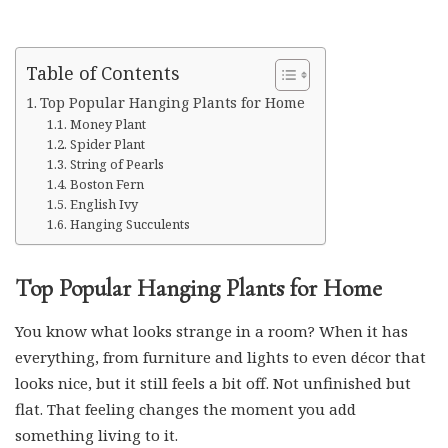
Table of Contents
Top Popular Hanging Plants for Home
Money Plant
Spider Plant
String of Pearls
Boston Fern
English Ivy
Hanging Succulents
Top Popular Hanging Plants for Home
You know what looks strange in a room? When it has
everything, from furniture and lights to even décor that
looks nice, but it still feels a bit off. Not unfinished but
flat. That feeling changes the moment you add
something living to it.