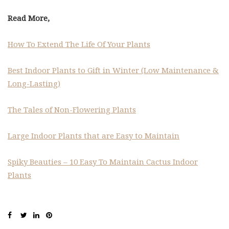
Read More,
How To Extend The Life Of Your Plants
Best Indoor Plants to Gift in Winter (Low Maintenance &
Long-Lasting)
The Tales of Non-Flowering Plants
Large Indoor Plants that are Easy to Maintain
Spiky Beauties – 10 Easy To Maintain Cactus Indoor
Plants