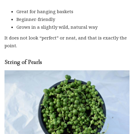
Great for hanging baskets
Beginner-friendly
Grows in a slightly wild, natural way
It does not look “perfect” or neat, and that is exactly the
point.
String of Pearls