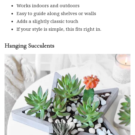
Works indoors and outdoors
Easy to guide along shelves or walls
Adds a slightly classic touch
If your style is simple, this fits right in.
Hanging Succulents