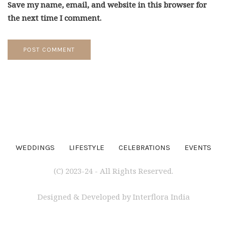
the next time I comment.
WEDDINGS
LIFESTYLE
CELEBRATIONS
EVENTS
(C) 2023-24 - All Rights Reserved.
Designed & Developed by Interflora India