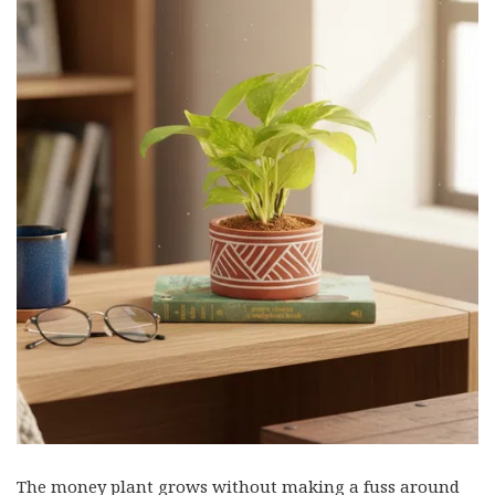
The money plant grows without making a fuss around