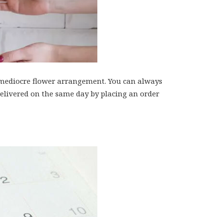
 a mediocre flower arrangement. You can always
 delivered on the same day by placing an order