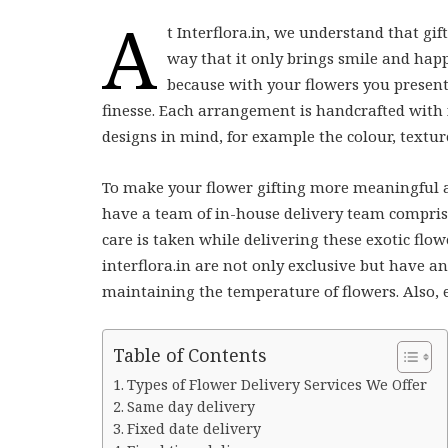
A
t Interflora.in, we understand that gi
way that it only brings smile and happ
because with your flowers you present
finesse. Each arrangement is handcrafted with f
designs in mind, for example the colour, texture
To make your flower gifting more meaningful an
have a team of in-house delivery team comprisi
care is taken while delivering these exotic flo
interflora.in are not only exclusive but have an
maintaining the temperature of flowers. Also, e
Table of Contents
Types of Flower Delivery Services We Offer
Same day delivery
Fixed date delivery
Fixed time delivery