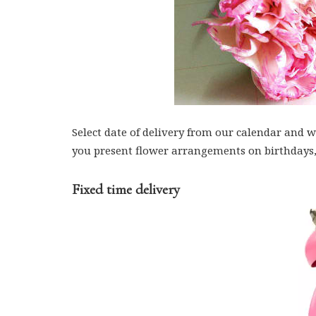
Select date of delivery from our calendar and we
you present flower arrangements on birthdays,
Fixed time delivery