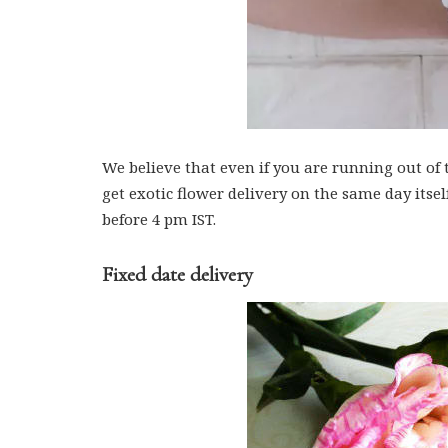
We believe that even if you are running out of
get exotic flower delivery on the same day itse
before 4 pm IST.
Fixed date delivery