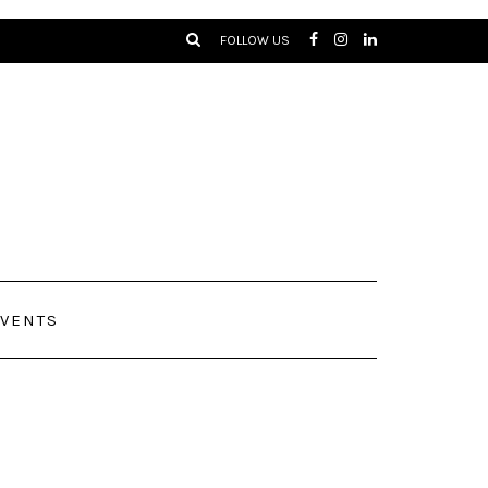
FOLLOW US
VENTS
lowers