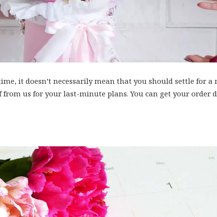
 time, it doesn’t necessarily mean that you should settle for
lf from us for your last-minute plans. You can get your order