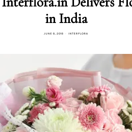
in India
JUNE 8, 2018
INTERFLORA