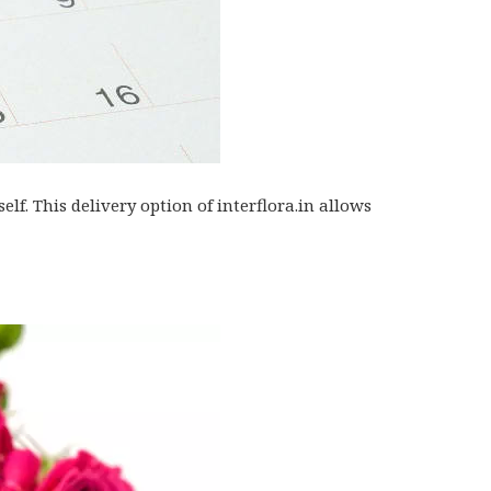
lf. This delivery option of interflora.in allows