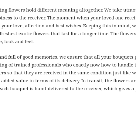
fting flowers hold different meaning altogether. We take utmo
iness to the receiver. The moment when your loved one receives
 your love, affection and best wishes. Keeping this in mind,
reshest exotic flowers that last for a longer time. The flowe
, look and feel.
d full of good memories, we ensure that all your bouquets g
ng of trained professionals who exactly now how to handle the
wers so that they are received in the same condition just like 
 added value in terms of its delivery. In transit, the flowers
ach bouquet is hand-delivered to the receiver, which gives a 