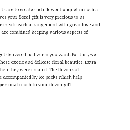
st care to create each flower bouquet in such a
 your floral gift is very precious to us
 we create each arrangement with great love and
rs are combined keeping various aspects of
et delivered just when you want. For this, we
se exotic and delicate floral beauties. Extra
when they were created. The flowers at
 are accompanied by ice packs which help
personal touch to your flower gift.