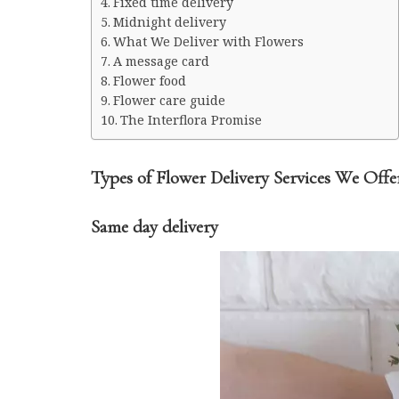
Midnight delivery
What We Deliver with Flowers
A message card
Flower food
Flower care guide
The Interflora Promise
Types of Flower Delivery Services We Offe
Same day delivery