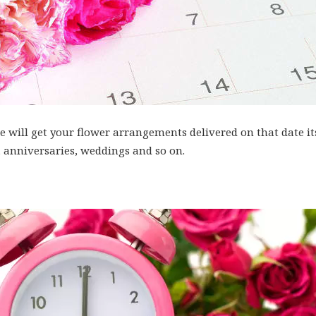
 will get your flower arrangements delivered on that date itse
 anniversaries, weddings and so on.