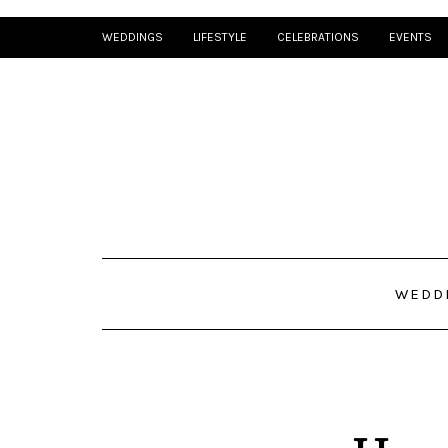
WEDDINGS
LIFESTYLE
CELEBRATIONS
EVENTS
WEDD
How I