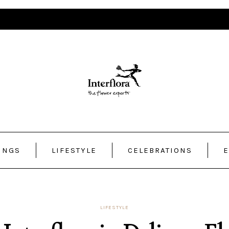
INGS
LIFESTYLE
CELEBRATIONS
E
LIFESTYLE
nterflora.in Delivers F