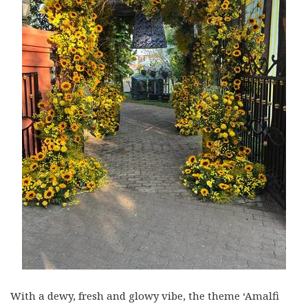
With a dewy, fresh and glowy vibe, the theme ‘Amalfi