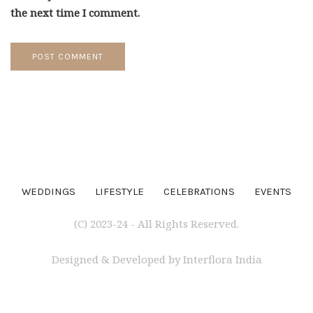
the next time I comment.
WEDDINGS
LIFESTYLE
CELEBRATIONS
EVENTS
(C) 2023-24 - All Rights Reserved.
Designed & Developed by Interflora India