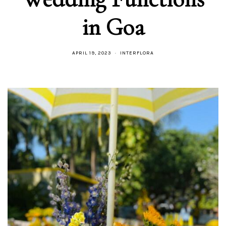
in Goa
APRIL 19, 2023
INTERFLORA