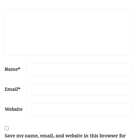
Name
*
Email
*
Website
Save my name, email, and website in this browser for