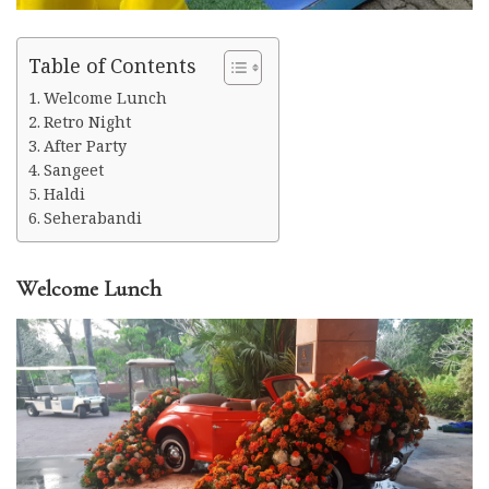
Table of Contents
Welcome Lunch
Retro Night
After Party
Sangeet
Haldi
Seherabandi
Welcome Lunch