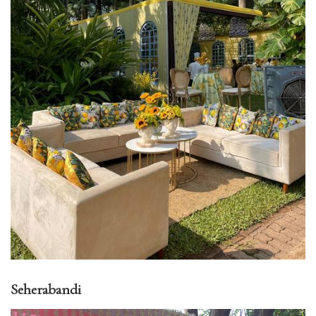
Seherabandi