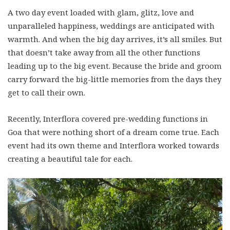
A two day event loaded with glam, glitz, love and
unparalleled happiness, weddings are anticipated with
warmth. And when the big day arrives, it’s all smiles. But
that doesn’t take away from all the other functions
leading up to the big event. Because the bride and groom
carry forward the big-little memories from the days they
get to call their own.
Recently, Interflora covered pre-wedding functions in
Goa that were nothing short of a dream come true. Each
event had its own theme and Interflora worked towards
creating a beautiful tale for each.