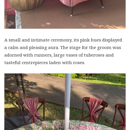
A small and intimate ceremony, its pink hues displayed
a calm and pleasing aura. The stage for the groom was
adorned with runners, large vases of tuberoses and
tasteful centrepieces laden with roses.