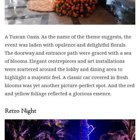
A Tuscan Oasis. As the name of the theme suggests, the
event was laden with opulence and delightful florals.
The doorway and entrance path were graced with a sea
of blooms. Elegant centrepieces and art installations
were scattered around the lobby and dining area to
highlight a majestic feel. A classic car covered in fresh
blooms was yet another picture-perfect spot. And the red
and yellow foliage reflected a glorious essence.
Retro Night