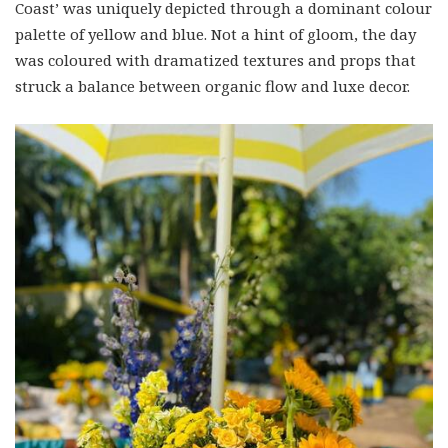
Coast’ was uniquely depicted through a dominant colour
palette of yellow and blue. Not a hint of gloom, the day
was coloured with dramatized textures and props that
struck a balance between organic flow and luxe decor.