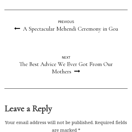
PREVIOUS
A Spectacular Mehendi Ceremony in Goa
NEXT
The Best Advice We Ever Got From Our
Mothers
Leave a Reply
Your email address will not be published.
Required fields
are marked
*