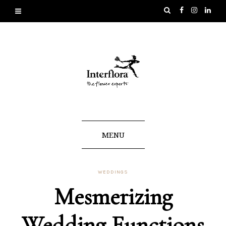
MENU
WEDDINGS
Mesmerizing
Wedding Functions