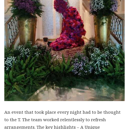
An event that took place every night had to be thought
to the T. The team worked relentlessly to refresh
arrangements. The key highlights – A Unique