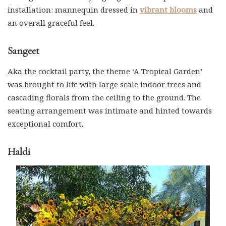
installation: mannequin dressed in
vibrant blooms
and
an overall graceful feel.
Sangeet
Aka the cocktail party, the theme ‘A Tropical Garden’
was brought to life with large scale indoor trees and
cascading florals from the ceiling to the ground. The
seating arrangement was intimate and hinted towards
exceptional comfort.
Haldi