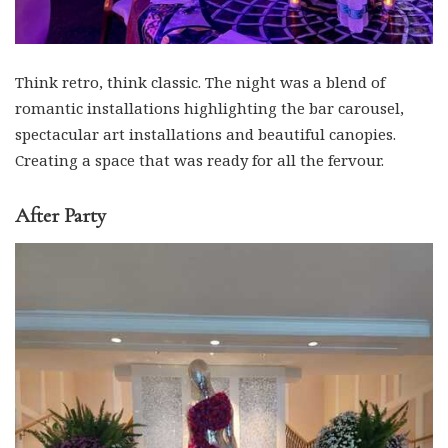
Think retro, think classic. The night was a blend of
romantic installations highlighting the bar carousel,
spectacular art installations and beautiful canopies.
Creating a space that was ready for all the fervour.
After Party