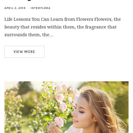
APRIL 2, 2019
INTERFLORA
Life Lessons You Can Learn from Flowers Flowers, the
beauty that resides within them, the fragrance that
surrounds them, the…
VIEW MORE