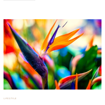
LIFESTYLE