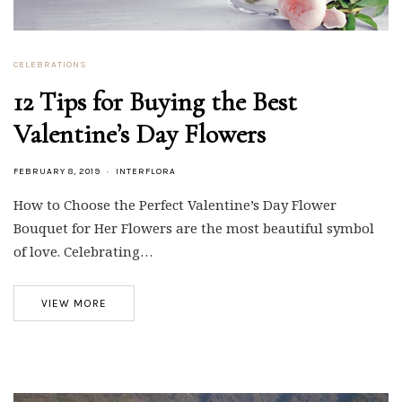
CELEBRATIONS
12 Tips for Buying the Best
Valentine’s Day Flowers
FEBRUARY 8, 2019
INTERFLORA
How to Choose the Perfect Valentine’s Day Flower
Bouquet for Her Flowers are the most beautiful symbol
of love. Celebrating…
VIEW MORE