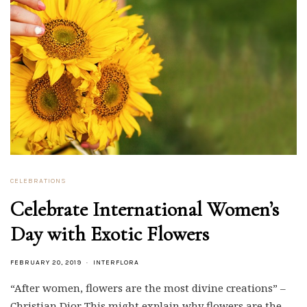
CELEBRATIONS
Celebrate International Women’s
Day with Exotic Flowers
FEBRUARY 20, 2019
INTERFLORA
“After women, flowers are the most divine creations” –
Christian Dior This might explain why flowers are the