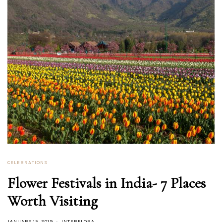
CELEBRATIONS
Flower Festivals in India- 7 Places
Worth Visiting
JANUARY 15, 2019
INTERFLORA