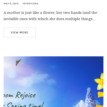
MAY 8, 2019
INTERFLORA
A mother is just like a flower; her two hands (and the
invisible ones with which she does multiple things…
VIEW MORE