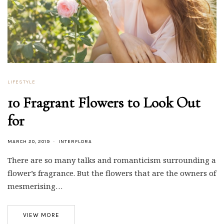
LIFESTYLE
10 Fragrant Flowers to Look Out
for
MARCH 20, 2019
INTERFLORA
There are so many talks and romanticism surrounding a
flower’s fragrance. But the flowers that are the owners of
mesmerising…
VIEW MORE