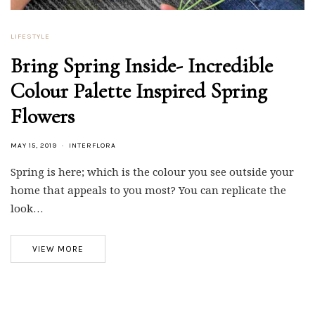
LIFESTYLE
Bring Spring Inside- Incredible
Colour Palette Inspired Spring
Flowers
MAY 15, 2019
INTERFLORA
Spring is here; which is the colour you see outside your
home that appeals to you most? You can replicate the
look…
VIEW MORE