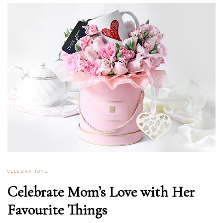
CELEBRATIONS
Celebrate Mom’s Love with Her
Favourite Things