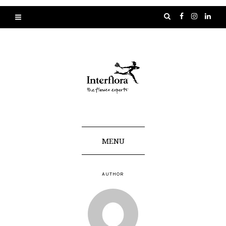
MENU
AUTHOR