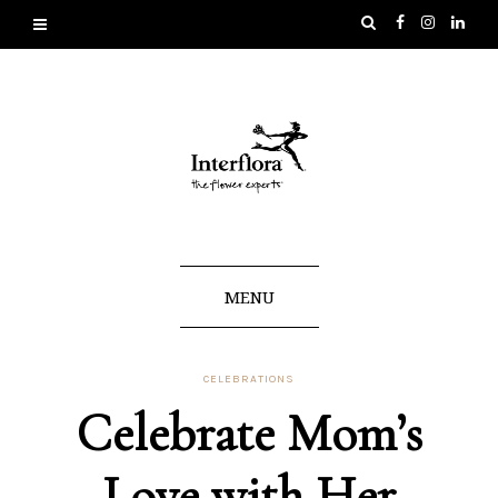
MENU
CELEBRATIONS
Celebrate Mom’s
Love with Her