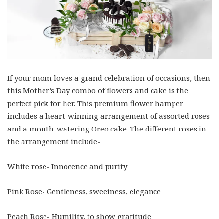
If your mom loves a grand celebration of occasions, then
this Mother’s Day combo of flowers and cake is the
perfect pick for her. This premium flower hamper
includes a heart-winning arrangement of assorted roses
and a mouth-watering Oreo cake. The different roses in
the arrangement include-
White rose- Innocence and purity
Pink Rose- Gentleness, sweetness, elegance
Peach Rose- Humility, to show gratitude