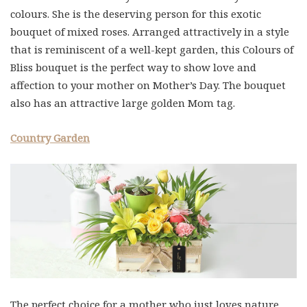
colours. She is the deserving person for this exotic
bouquet of mixed roses. Arranged attractively in a style
that is reminiscent of a well-kept garden, this Colours of
Bliss bouquet is the perfect way to show love and
affection to your mother on Mother’s Day. The bouquet
also has an attractive large golden Mom tag.
Country Garden
The perfect choice for a mother who just loves nature