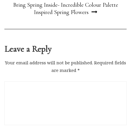
Bring Spring Inside- Incredible Colour Palette
Inspired Spring Flowers
Leave a Reply
Your email address will not be published.
Required fields
are marked
*