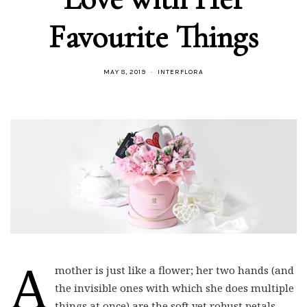
Favourite Things
MAY 8, 2019
INTERFLORA
A
mother is just like a flower; her two hands (and
the invisible ones with which she does multiple
things at once) are the soft yet robust petals.