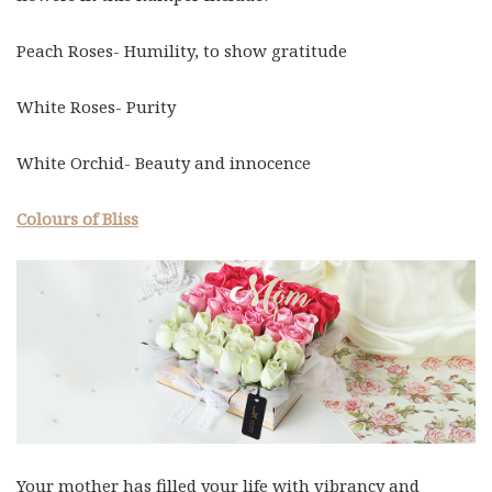
Peach Roses- Humility, to show gratitude
White Roses- Purity
White Orchid- Beauty and innocence
Colours of Bliss
Your mother has filled your life with vibrancy and