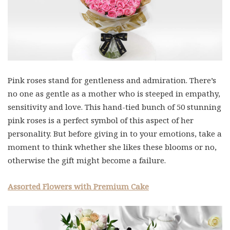
Pink roses stand for gentleness and admiration. There’s
no one as gentle as a mother who is steeped in empathy,
sensitivity and love. This hand-tied bunch of 50 stunning
pink roses is a perfect symbol of this aspect of her
personality. But before giving in to your emotions, take a
moment to think whether she likes these blooms or no,
otherwise the gift might become a failure.
Assorted Flowers with Premium Cake