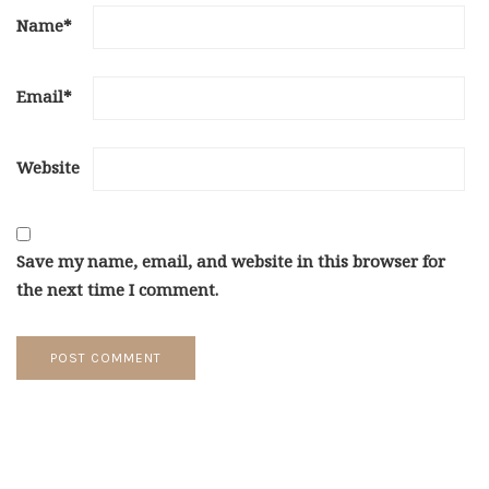
Name
*
Email
*
Website
Save my name, email, and website in this browser for
the next time I comment.