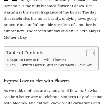
Her smile is the fully bloomed flower at dawn. Her
warmth is the sweet fragrance of the flower. The day
that celebrates the inner beauty, undying love, godly
presence and unfathomable sacrifices of a mother is
almost here. The second Sunday of May, i.e. 12th May is
Mother’s Day.
Table of Contents
Express Love to Her with Flowers
Top 8 Luxury Flower Gifts to Say ‘Mom I Love You’
Express Love to Her with Flowers
As we said, mothers are synonyms of flowers. So what
can be a better way to celebrate Mother’s Day other than
with blooms? And did you know, white carnations and