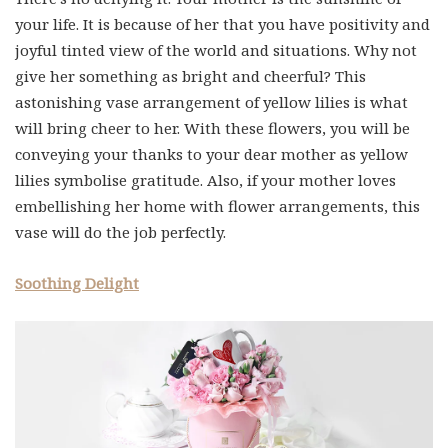
your life. It is because of her that you have positivity and
joyful tinted view of the world and situations. Why not
give her something as bright and cheerful? This
astonishing vase arrangement of yellow lilies is what
will bring cheer to her. With these flowers, you will be
conveying your thanks to your dear mother as yellow
lilies symbolise gratitude. Also, if your mother loves
embellishing her home with flower arrangements, this
vase will do the job perfectly.
Soothing Delight