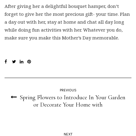
After giving her a delightful bouquet hamper, don’t
forget to give her the most precious gift- your time. Plan
a day out with her, stay at home and chat all day long
while doing fun activities with her. Whatever you do,
make sure you make this Mother’s Day memorable.
PREVIOUS
Spring Flowers to Introduce In Your Garden
or Decorate Your Home with
NEXT