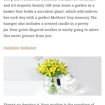
and it’s majestic beauty. Gift your mum a garden in a
basket that holds a succulent plant, which will enliven
her each day with a perfect Mothers’ Day memory. The
hamper also includes a scented candle in a pretty
jar. Your green fingered mother is surely going to adore
this sweet gesture from you.
Sunshine Radiance
There’s no denying it. Your mother is the sunshine of