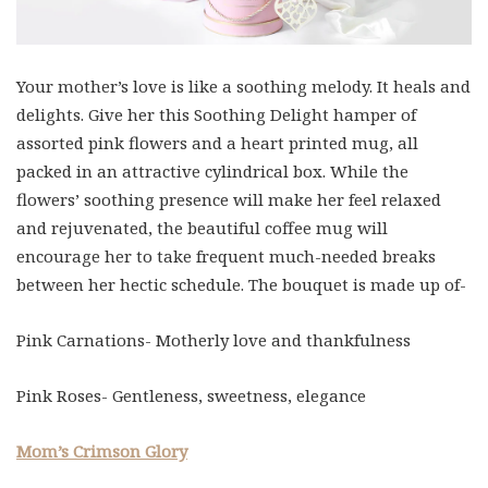
Your mother’s love is like a soothing melody. It heals and
delights. Give her this Soothing Delight hamper of
assorted pink flowers and a heart printed mug, all
packed in an attractive cylindrical box. While the
flowers’ soothing presence will make her feel relaxed
and rejuvenated, the beautiful coffee mug will
encourage her to take frequent much-needed breaks
between her hectic schedule. The bouquet is made up of-
Pink Carnations- Motherly love and thankfulness
Pink Roses- Gentleness, sweetness, elegance
Mom’s Crimson Glory