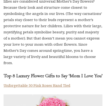
lilies are considered universal Mother’s Day flowers?
Because their look and structure come closest to
symbolising the angels in our lives. (The way carnations’
petals stay closer to their buds represent a mother’s
protective nature for her children. Lilies with their large,
mystifying petals symbolise beauty, purity and majesty
of a mother). But that doesn’t mean you cannot express
your love to your mom with other flowers. Since
Mother’s Day comes around springtime, you have a
large variety of lively and beautiful blooms to choose
from.
Top 8 Luxury Flower Gifts to Say ‘Mom I Love You’
Unforgettable 50 Pink Roses Hand Tied