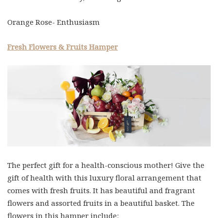
Orange Rose- Enthusiasm
Fresh Flowers & Fruits Hamper
The perfect gift for a health-conscious mother! Give the
gift of health with this luxury floral arrangement that
comes with fresh fruits. It has beautiful and fragrant
flowers and assorted fruits in a beautiful basket. The
flowers in this hamper include: