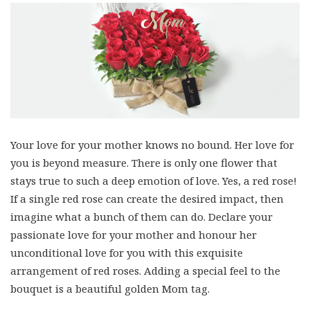
Your love for your mother knows no bound. Her love for
you is beyond measure. There is only one flower that
stays true to such a deep emotion of love. Yes, a red rose!
If a single red rose can create the desired impact, then
imagine what a bunch of them can do. Declare your
passionate love for your mother and honour her
unconditional love for you with this exquisite
arrangement of red roses. Adding a special feel to the
bouquet is a beautiful golden Mom tag.