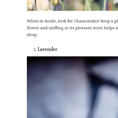
When in doubt, look for Chamomiles! Keep a pla
flower and sniffing at its pleasant scent helps
sleep.
Lavender