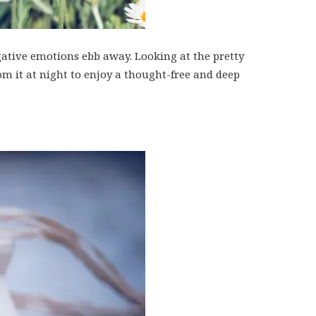
gative emotions ebb away. Looking at the pretty
om it at night to enjoy a thought-free and deep