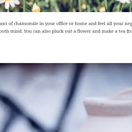
nt of chamomile in your office or home and feel all your ne
 sooth mind. You can also pluck out a flower and make a tea fr