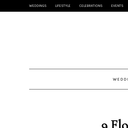
WEDDINGS
LIFESTYLE
CELEBRATIONS
EVENTS
WEDD
9 Flo