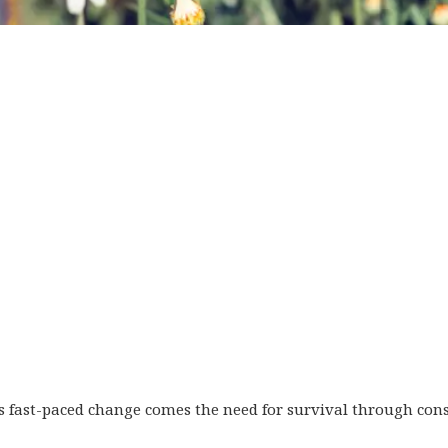
s fast-paced change comes the need for survival through cons