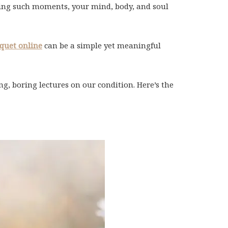
During such moments, your mind, body, and soul
quet online
can be a simple yet meaningful
g, boring lectures on our condition. Here’s the