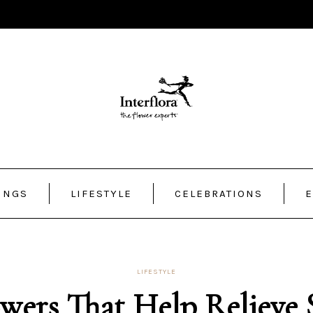
INGS
LIFESTYLE
CELEBRATIONS
E
LIFESTYLE
wers That Help Relieve 