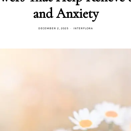
and Anxiety
DECEMBER 2, 2025
INTERFLORA