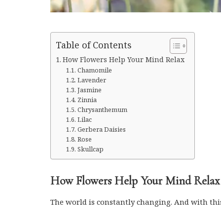
Table of Contents
How Flowers Help Your Mind Relax
Chamomile
Lavender
Jasmine
Zinnia
Chrysanthemum
Lilac
Gerbera Daisies
Rose
Skullcap
How Flowers Help Your Mind Relax
The world is constantly changing. And with thi