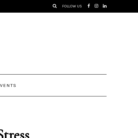
FOLLOW US
VENTS
Stress