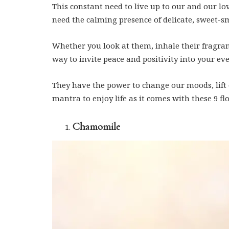
This constant need to live up to our and our lo
need the calming presence of delicate, sweet-sm
Whether you look at them, inhale their fragra
way to invite peace and positivity into your eve
They have the power to change our moods, lift o
mantra to enjoy life as it comes with these 9 fl
Chamomile