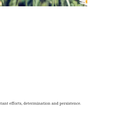
tant efforts, determination and persistence.