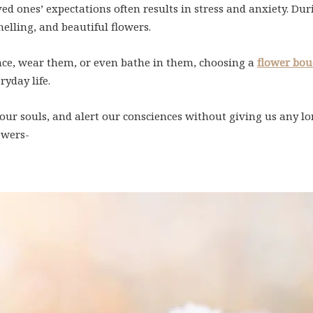
ved ones’ expectations often results in stress and anxiety. 
elling, and beautiful flowers.
nce, wear them, or even bathe in them, choosing a
flower bou
ryday life.
ur souls, and alert our consciences without giving us any lon
owers-