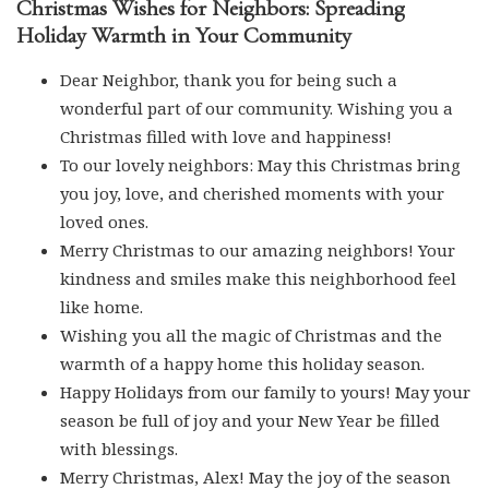
Christmas Wishes for Neighbors: Spreading
Holiday Warmth in Your Community
Dear Neighbor, thank you for being such a
wonderful part of our community. Wishing you a
Christmas filled with love and happiness!
To our lovely neighbors: May this Christmas bring
you joy, love, and cherished moments with your
loved ones.
Merry Christmas to our amazing neighbors! Your
kindness and smiles make this neighborhood feel
like home.
Wishing you all the magic of Christmas and the
warmth of a happy home this holiday season.
Happy Holidays from our family to yours! May your
season be full of joy and your New Year be filled
with blessings.
Merry Christmas, Alex! May the joy of the season