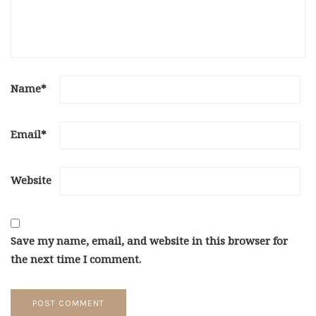
Name
*
Email
*
Website
Save my name, email, and website in this browser for
the next time I comment.