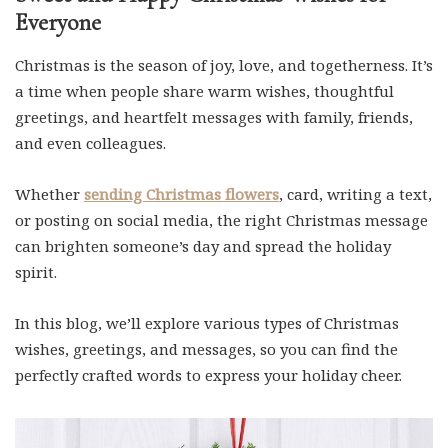
Everyone
Christmas is the season of joy, love, and togetherness. It’s
a time when people share warm wishes, thoughtful
greetings, and heartfelt messages with family, friends,
and even colleagues.
Whether
sending Christmas flowers
, card, writing a text,
or posting on social media, the right Christmas message
can brighten someone’s day and spread the holiday
spirit.
In this blog, we’ll explore various types of Christmas
wishes, greetings, and messages, so you can find the
perfectly crafted words to express your holiday cheer.