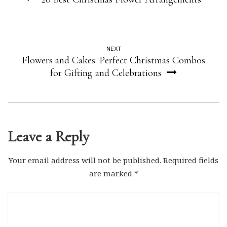
NEXT
Flowers and Cakes: Perfect Christmas Combos
for Gifting and Celebrations
Leave a Reply
Your email address will not be published.
Required fields
are marked
*