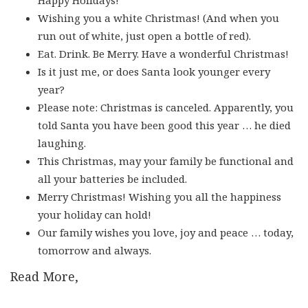
Wishing you a white Christmas! (And when you
run out of white, just open a bottle of red).
Eat. Drink. Be Merry. Have a wonderful Christmas!
Is it just me, or does Santa look younger every
year?
Please note: Christmas is canceled. Apparently, you
told Santa you have been good this year … he died
laughing.
This Christmas, may your family be functional and
all your batteries be included.
Merry Christmas! Wishing you all the happiness
your holiday can hold!
Our family wishes you love, joy and peace … today,
tomorrow and always.
Read More,