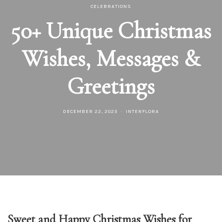
CELEBRATIONS
50+ Unique Christmas
Wishes, Messages &
Greetings
DECEMBER 22, 2025
INTERFLORA
Sweet and Happy Christmas Wishes for