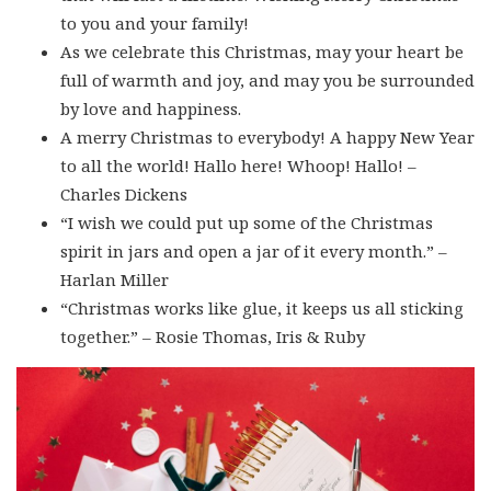
to you and your family!
As we celebrate this Christmas, may your heart be
full of warmth and joy, and may you be surrounded
by love and happiness.
A merry Christmas to everybody! A happy New Year
to all the world! Hallo here! Whoop! Hallo! –
Charles Dickens
“I wish we could put up some of the Christmas
spirit in jars and open a jar of it every month.” –
Harlan Miller
“Christmas works like glue, it keeps us all sticking
together.” – Rosie Thomas, Iris & Ruby