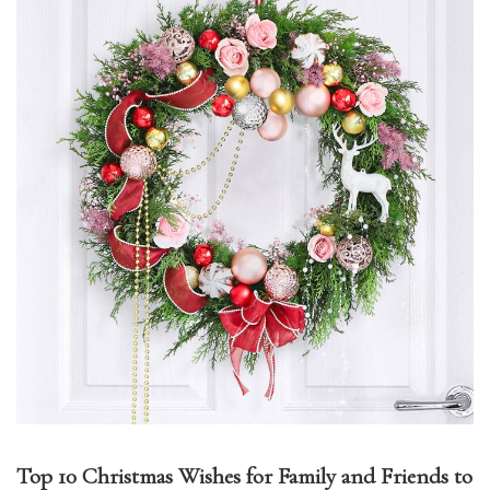
Top 10 Christmas Wishes for Family and Friends to