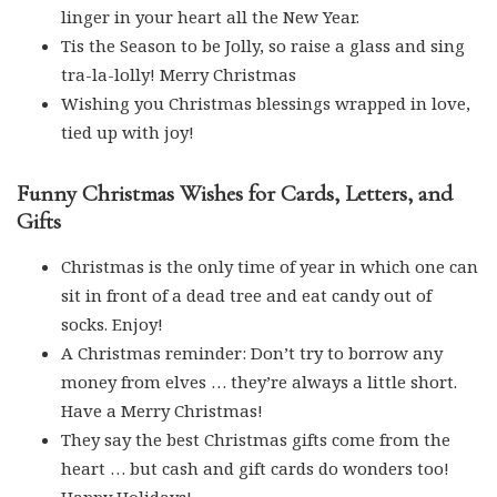
linger in your heart all the New Year.
Tis the Season to be Jolly, so raise a glass and sing
tra-la-lolly! Merry Christmas
Wishing you Christmas blessings wrapped in love,
tied up with joy!
Funny Christmas Wishes for Cards, Letters, and
Gifts
Christmas is the only time of year in which one can
sit in front of a dead tree and eat candy out of
socks. Enjoy!
A Christmas reminder: Don’t try to borrow any
money from elves … they’re always a little short.
Have a Merry Christmas!
They say the best Christmas gifts come from the
heart … but cash and gift cards do wonders too!
Happy Holidays!