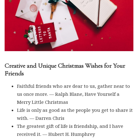
Creative and Unique Christmas Wishes for Your
Friends
Faithful friends who are dear to us, gather near to
us once more. — Ralph Blane, Have Yourself a
Merry Little Christmas
Life is only as good as the people you get to share it
with. — Darren Chris
The greatest gift of life is friendship, and I have
received it. — Hubert H. Humphrey