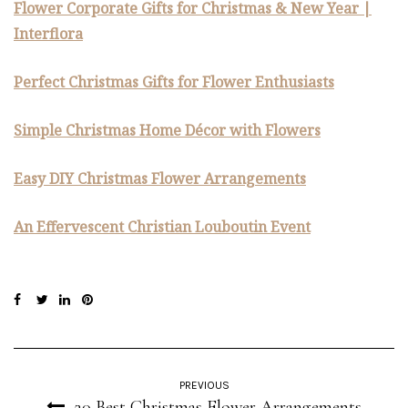
Flower Corporate Gifts for Christmas & New Year |
Interflora
Perfect Christmas Gifts for Flower Enthusiasts
Simple Christmas Home Décor with Flowers
Easy DIY Christmas Flower Arrangements
An Effervescent Christian Louboutin Event
PREVIOUS
20 Best Christmas Flower Arrangements