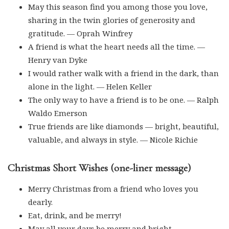
May this season find you among those you love,
sharing in the twin glories of generosity and
gratitude. — Oprah Winfrey
A friend is what the heart needs all the time. —
Henry van Dyke
I would rather walk with a friend in the dark, than
alone in the light. — Helen Keller
The only way to have a friend is to be one. — Ralph
Waldo Emerson
True friends are like diamonds — bright, beautiful,
valuable, and always in style. — Nicole Richie
Christmas Short Wishes (one-liner message)
Merry Christmas from a friend who loves you
dearly.
Eat, drink, and be merry!
May all your days be merry and bright.