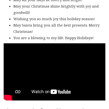
May your Christmas shine brightly with joy and
goodwill!
Wishing you so much joy this holiday season!
May Santa bring you all the best presents. Merry
Christmas!
You are a blessing to my life. Happy Holidays!