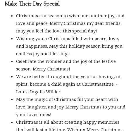
Make Their Day Special
Christmas is a season to wish one another joy, and
love and peace. Merry Christmas my dear friends,
may you feel the love this special day!
Wishing you a Christmas filled with peace, love,
and happiness. May this holiday season bring you
endless joy and blessings.
Celebrate the wonder and the joy of the festive
season. Merry Christmas!
We are better throughout the year for having, in
spirit, become a child again at Christmastime. -
Laura Ingalls Wilder
May the magic of Christmas fill your heart with
love, laughter, and joy. Merry Christmas to you and
your loved ones!
Christmas is all about creating happy memories
that will last a lifetime. Wishing Merry Christmas