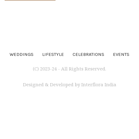
WEDDINGS
LIFESTYLE
CELEBRATIONS
EVENTS
(C) 2023-24 - All Rights Reserved.
Designed & Developed by Interflora India