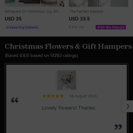
Whispers Of Christmas Joy Gift Basket
The Perfect Gesture
USD 35
USD 33.5
4.8
(74)
Same Day Delivery
90-Min Delivery
Christmas Flowers & Gift Hampers
(Rated
4.8
/5 based on
14283
ratings)
06 August 2026
Lovely flowers! Thanks