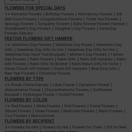
Christmas Flower
flowers to brighten
Home decor
FLOWERS FOR SPECIAL DAYS
Decor
tables, windows & tree
corners.
>>
Romantic Flowers
Birthday Flowers
Anniversary Flowers
Get
|
|
|
Well Soon Flowers
Congratulations Flowers
Thank You Flowers
Flowers + chocolates +
|
|
|
Apology Flowers
Curated Christmas
Sympathy Flowers
Baby Shower Flowers Hamper
snacks + teas for a
|
|
|
Thoughtful gifting
Grandparent's Day Flowers
Hampers
Daughter's Day Flowers
complete festive
Same Day
|
|
Flowers Delivery
experience.
FESTIVE FLOWERS GIFT HAMPER
Elegant roses, gourmet
Luxury Gift Hampers
Premium gifting
bakes & artisanal treats
>>
Valentine's Day Flowers
Valentines Day Roses
Valentine's Day
|
|
for an indulgent gift.
Gifts
Valentines Day Gifts for Her
Valentines Day Gifts for Him
|
|
|
Valentines Day Hand Tied Bouquets
Mother's Day Flowers
Sweet treats with
Fathers
|
|
Day Flowers
Red Flower Hampers
Rakhi Flowers
Chocolate/tea lovers
Rakhi Gifts
Rakhi Gift Hampers
festive red blooms for
Rakhi
|
|
|
|
with Flowers
Rakhi Gifts for Brother
Rakhi Return Gifts for Sister
warm Christmas vibes.
|
|
|
Karwa Chauth Gift Hamper
Diwali Gift Hampers
Bhai Dooj Gifts
|
|
|
Expert-made bouquets
Christmas Flowers
New Year Flowers
Christmas Flowers
|
Last-minute gifting
with same-day delivery
Online
FLOWERS BY TYPE
across major cities.
>>
Roses Online Delivery
Lillies Flower
Carnations Flower
|
|
|
Alstroemerias Flower
Chrysanthemums Flowers
Sunflowers
|
|
Order Curated Christmas Hampers for Thoughtful
Bouquet
Hydrangea Flower
Orchid Flowers
|
|
FLOWERS BY COLOR
Gifting
>>
Red Flowers
White Flowers
Pink Flowers
Pastel Flowers
|
|
|
|
Thoughtful gifting is all about picking something that shows how well
Vibrant Flowers
Green Flowers
Multicolor Flowers
Warm Flowers
|
|
|
|
you know the person. Interflora Christmas hampers let you do that in the
Cool Flowers
Monochrome
|
best way possible because they are a mix of flowers and little things
that make people smile. Instead of giving just one gift, you get to wrap
FLOWERS BY RECIPIENT
up a whole festive experience in a box.
>>
Flowers for Him
Flowers for Her
Flowers for Them
Gift for Men
|
|
|