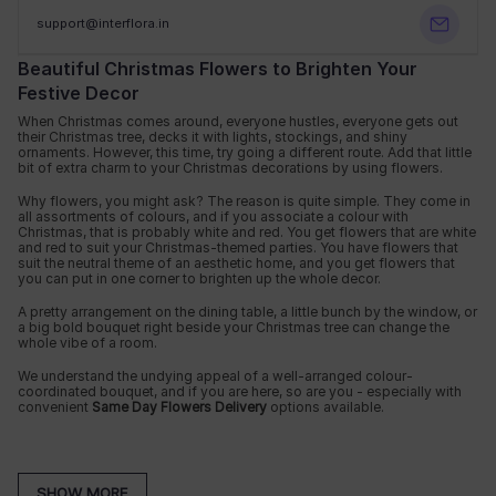
support@interflora.in
Beautiful Christmas Flowers to Brighten Your
Festive Decor
When Christmas comes around, everyone hustles, everyone gets out
their Christmas tree, decks it with lights, stockings, and shiny
ornaments. However, this time, try going a different route. Add that little
bit of extra charm to your Christmas decorations by using flowers.
Why flowers, you might ask? The reason is quite simple. They come in
all assortments of colours, and if you associate a colour with
Christmas, that is probably white and red. You get flowers that are white
and red to suit your Christmas-themed parties. You have flowers that
suit the neutral theme of an aesthetic home, and you get flowers that
you can put in one corner to brighten up the whole decor.
A pretty arrangement on the dining table, a little bunch by the window, or
a big bold bouquet right beside your Christmas tree can change the
whole vibe of a room.
We understand the undying appeal of a well-arranged colour-
coordinated bouquet, and if you are here, so are you - especially with
convenient
Same Day Flowers Delivery
options available.
Ideas
Best For
Overview
SHOW MORE
Red & white festive