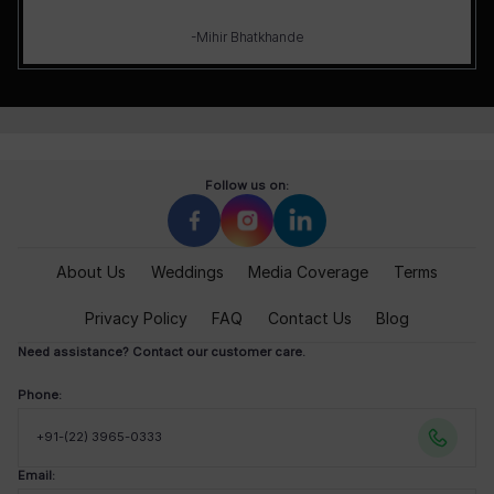
-Mihir Bhatkhande
Follow us on:
About Us
Weddings
Media Coverage
Terms
Privacy Policy
FAQ
Contact Us
Blog
Need assistance? Contact our customer care.
Phone:
+91-(22) 3965-0333
Email: