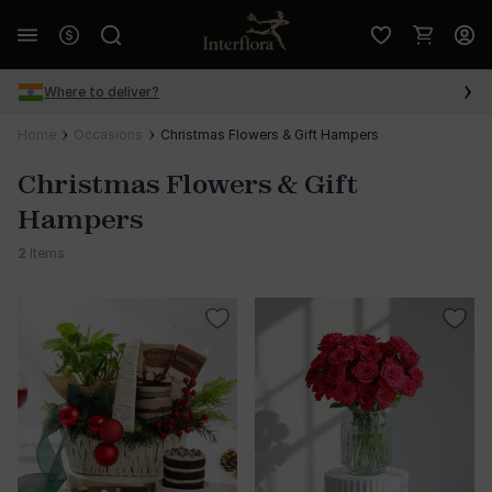
Where to deliver?
Home
Occasions
Christmas Flowers & Gift Hampers
Christmas Flowers & Gift
Hampers
2
Items