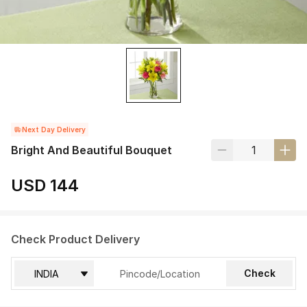
Next Day Delivery
Bright And Beautiful Bouquet
USD 144
Check Product Delivery
Check