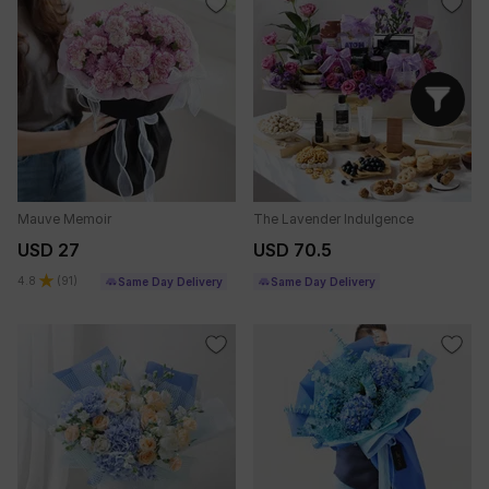
Mauve Memoir
The Lavender Indulgence
USD 27
USD 70.5
4.8
(
91
)
Same Day Delivery
Same Day Delivery