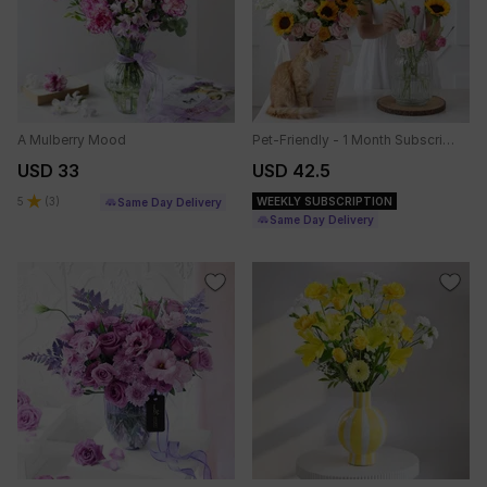
A Mulberry Mood
Pet-Friendly - 1 Month Subscription
USD 33
USD 42.5
5
(
3
)
WEEKLY SUBSCRIPTION
Same Day Delivery
Same Day Delivery