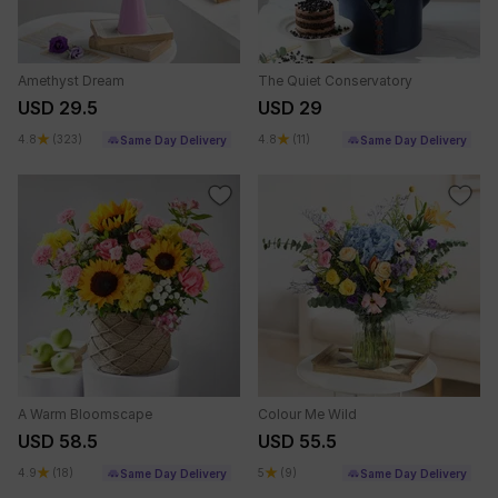
Amethyst Dream
The Quiet Conservatory
USD 29.5
USD 29
4.8
(323)
4.8
(11)
Same Day Delivery
Same Day Delivery
A Warm Bloomscape
Colour Me Wild
USD 58.5
USD 55.5
4.9
(18)
5
(9)
Same Day Delivery
Same Day Delivery