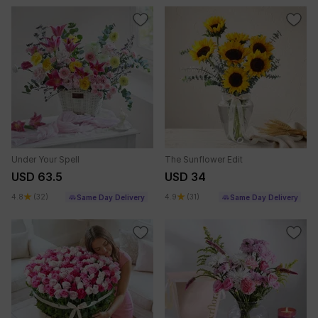
Under Your Spell
The Sunflower Edit
USD 63.5
USD 34
4.8
(32)
4.9
(31)
Same Day Delivery
Same Day Delivery