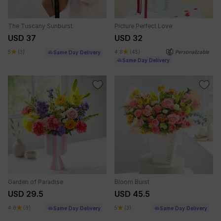
The Tuscany Sunburst
Picture Perfect Love
USD 37
USD 32
5
(3)
4.8
(45)
Personalizable
Same Day Delivery
Same Day Delivery
Garden of Paradise
Bloom Burst
USD 29.5
USD 45.5
4.8
(9)
5
(3)
Same Day Delivery
Same Day Delivery