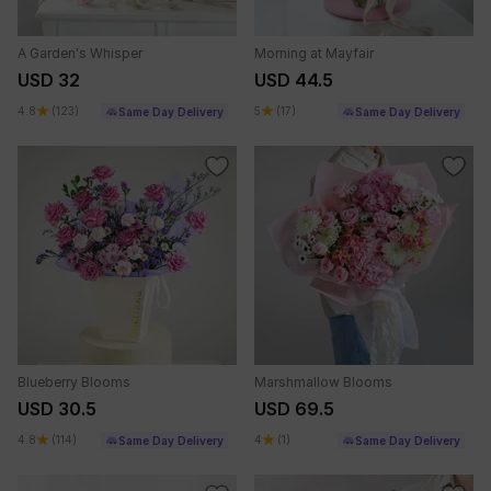
A Garden's Whisper
Morning at Mayfair
USD 32
USD 44.5
4.8
(123)
5
(17)
Same Day Delivery
Same Day Delivery
Blueberry Blooms
Marshmallow Blooms
USD 30.5
USD 69.5
4.8
(114)
4
(1)
Same Day Delivery
Same Day Delivery