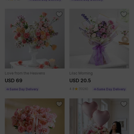
Love from the Heavens
Lilac Morning
USD 69
USD 20.5
4.8
(1326)
Same Day Delivery
Same Day Delivery