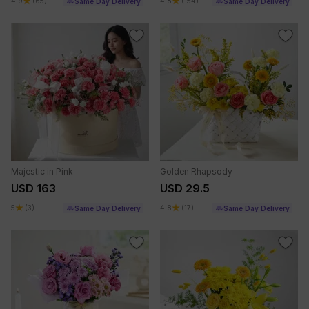
4.9
(65)
4.8
(154)
Same Day Delivery
Same Day Delivery
Majestic in Pink
Golden Rhapsody
USD 163
USD 29.5
5
(3)
4.8
(17)
Same Day Delivery
Same Day Delivery