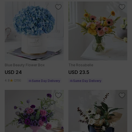
Blue Beauty Flower Box
The Rosabelle
USD 24
USD 23.5
4.8
(319)
Same Day Delivery
Same Day Delivery