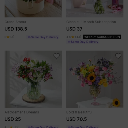
Grand Amour
Classic -1 Month Subscription
USD 138.5
USD 37
5
(3)
4.6
(43)
WEEKLY SUBSCRIPTION
Same Day Delivery
Same Day Delivery
Alstroemeria Dreams
Bold & Beautiful
USD 25
USD 70.5
4.8
(72)
Same Day Delivery
Same Day Delivery