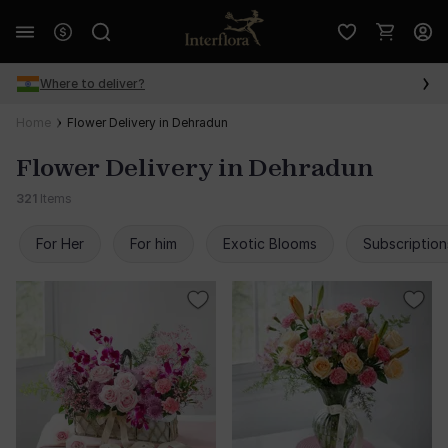
Where to deliver?
Home
Flower Delivery in Dehradun
Flower Delivery in Dehradun
321
Items
For Her
For him
Exotic Blooms
Subscription