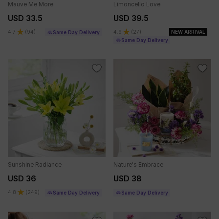
Mauve Me More
Limoncello Love
USD 33.5
USD 39.5
4.7
(
94
)
4.9
(
27
)
NEW ARRIVAL
Same Day Delivery
Same Day Delivery
Sunshine Radiance
Nature's Embrace
USD 36
USD 38
4.8
(
249
)
Same Day Delivery
Same Day Delivery