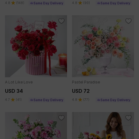
4.8
(
148
)
4.8
(
90
)
Same Day Delivery
Same Day Delivery
A Lot Like Love
Pastel Paradise
USD 34
USD 72
4.7
(
41
)
4.8
(
77
)
Same Day Delivery
Same Day Delivery