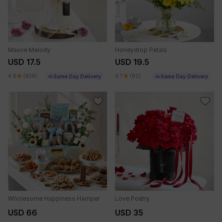
Mauve Melody
Honeydrop Petals
USD 17.5
USD 19.5
4.8
(838)
4.7
(82)
Same Day Delivery
Same Day Delivery
Wholesome Happiness Hamper
Love Poetry
USD 66
USD 35