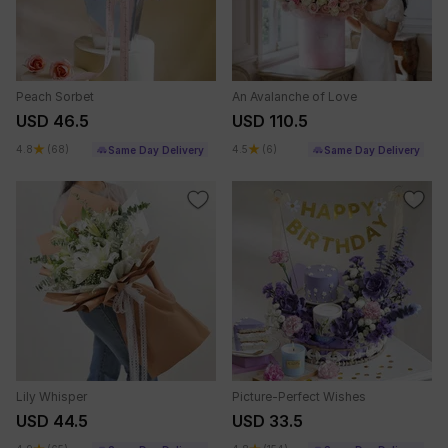
Peach Sorbet
An Avalanche of Love
USD 46.5
USD 110.5
4.8
(68)
4.5
(6)
Same Day Delivery
Same Day Delivery
Lily Whisper
Picture-Perfect Wishes
USD 44.5
USD 33.5