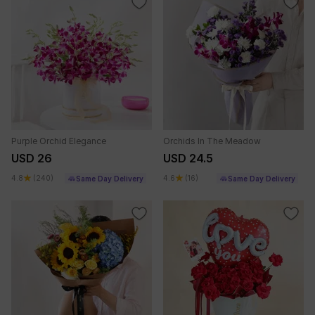
Purple Orchid Elegance
Orchids In The Meadow
USD 26
USD 24.5
4.8
(240)
4.6
(16)
Same Day Delivery
Same Day Delivery