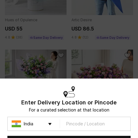
Hues of Opulence
Artic Desire
USD 55
USD 86.5
4.8
(
38
)
4.8
(
12
)
Same Day Delivery
Same Day Delivery
Enter Delivery Location or Pincode
For a curated selection at that location
Grandeur of Grace
The Grand Ever After
USD 95.5
USD 237
5
(
11
)
Same Day Delivery
Same Day Delivery