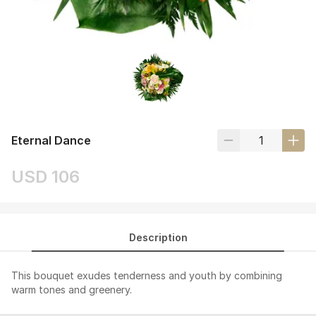
Eternal Dance
USD 106
Description
This bouquet exudes tenderness and youth by combining
warm tones and greenery.