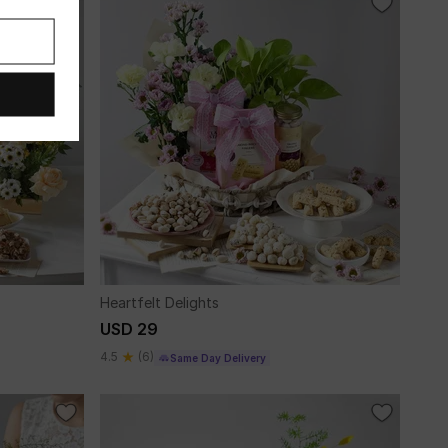
Heartfelt Delights
USD 29
4.5
(6)
Same Day Delivery