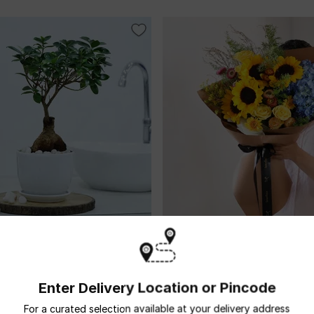
Bonsai With White Planter And
The Tuscany Sunburst
USD 37
5
(3)
ame Day Delivery
Same Day Delivery
Enter Delivery Location or Pincode
For a curated selection available at your delivery address