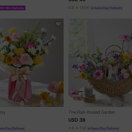
4.8
(304)
90-Min Delivery
Same Day Delivery
Joy
The Rain-Kissed Garden
USD 38
4.8
(14)
me Day Delivery
Same Day Delivery