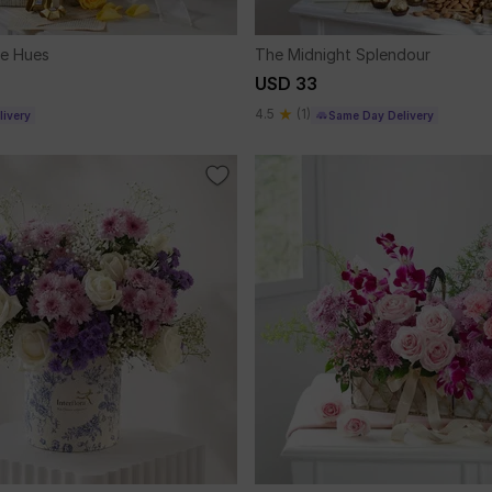
le Hues
The Midnight Splendour
USD 33
4.5
(1)
ivery
Same Day Delivery