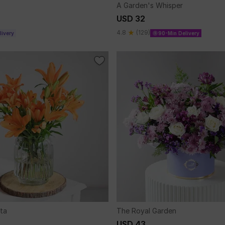
A Garden's Whisper
USD 32
4.8
(129)
ivery
90-Min Delivery
ta
The Royal Garden
USD 43