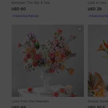
Between The Sky & Sea
Lush in Lilac
USD 60
USD 28
Same Day Delivery
Same Day Del
Love from the Heavens
Sunset Sona
USD 69
USD 30.5