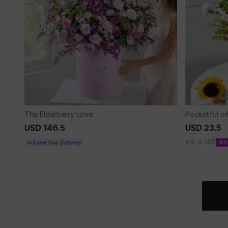
The Elderberry Love
Pocketful o
USD 146.5
USD 23.5
4.9
(61)
Same Day Delivery
9