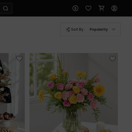
Sort By :
Popularity