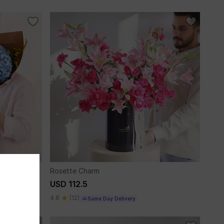
Rosette Charm
USD 112.5
4.6
(12)
Same Day Delivery