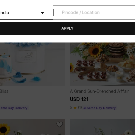
APPLY
Bliss
A Grand Sun-Drenched Affair
USD 121
5
(1)
Same Day Delivery
Same Day Delivery