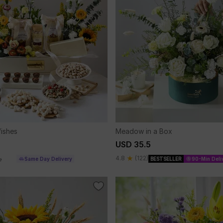
ishes
Meadow in a Box
USD 35.5
4.8
(122)
Same Day Delivery
BESTSELLER
90-Min Deli
e