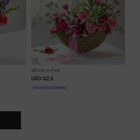
Woven in Pink
USD 52.5
Same Day Delivery