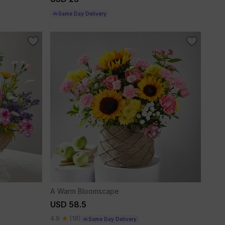
Same Day Delivery
A Warm Bloomscape
USD 58.5
4.9
(18)
Same Day Delivery