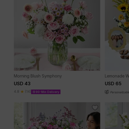
Morning Blush Symphony
Lemonade W
USD 43
USD 65
4.8
(14)
90-Min Delivery
Personalizabl