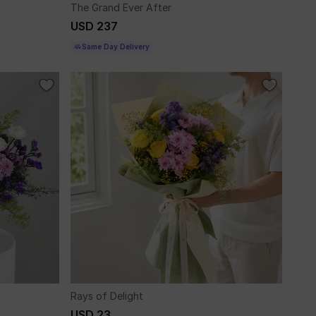
The Grand Ever After
USD 237
Same Day Delivery
Rays of Delight
USD 23