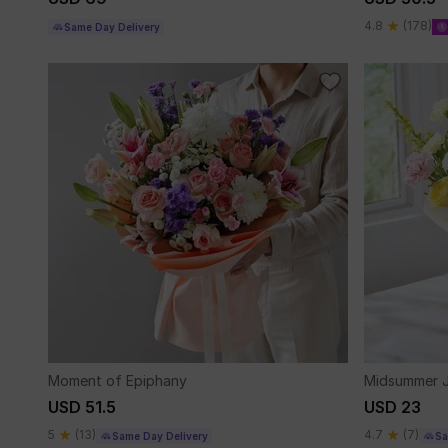
4.8
(178)
Same Day Delivery
Moment of Epiphany
Midsummer 
USD 51.5
USD 23
5
(13)
4.7
(7)
Same Day Delivery
Sa