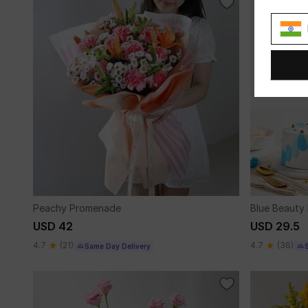
Peachy Promenade
Blue Beauty 
USD 42
USD 29.5
4.7
(21)
4.7
(36)
Same Day Delivery