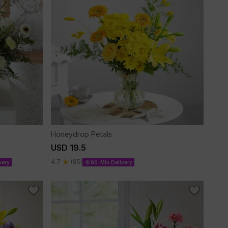
Honeydrop Petals
USD 19.5
4.7
(85)
very
90-Min Delivery