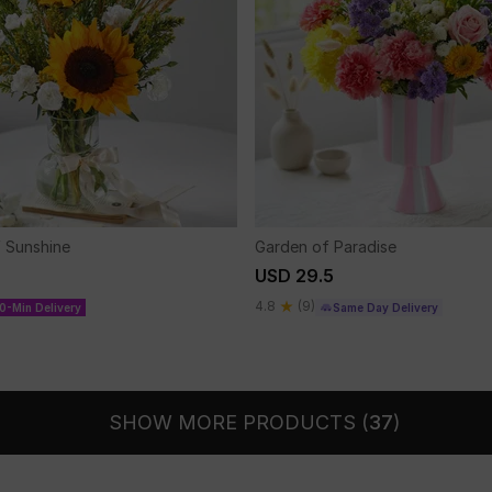
f Sunshine
Garden of Paradise
USD 29.5
4.8
(9)
0-Min Delivery
Same Day Delivery
SHOW MORE PRODUCTS (
37
)