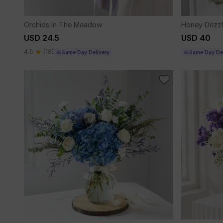
Orchids In The Meadow
Honey Drizz
USD 24.5
USD 40
4.6
(18)
Same Day Delivery
Same Day Del