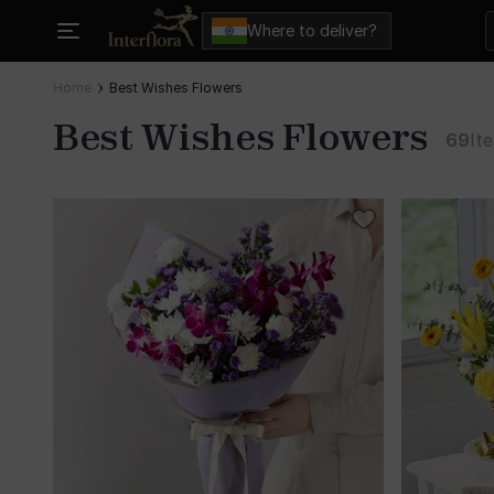
Where to deliver?
Home
Best Wishes Flowers
Best Wishes Flowers
69
It