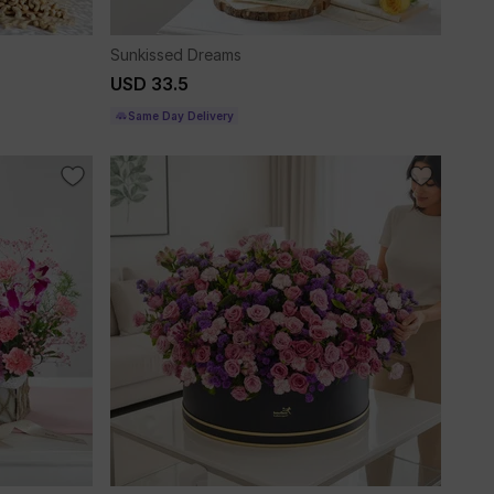
Sunkissed Dreams
USD 33.5
Same Day Delivery