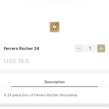
Ferrero Rocher 24
USD 19.5
Description
A 24 piece box of Ferrero Rocher chocolates.