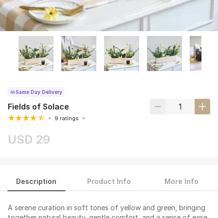
Same Day Delivery
Fields of Solace
9 ratings
USD 29
Description
Product Info
More Info
A serene curation in soft tones of yellow and green, bringing
together natural beauty, gentle comfort, and a sense of ease.