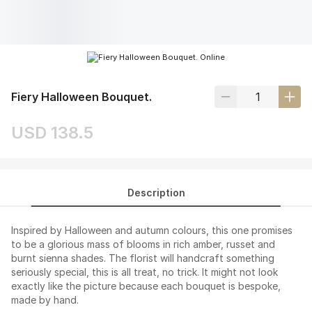
Fiery Halloween Bouquet.
USD 138.5
Description
Inspired by Halloween and autumn colours, this one promises
to be a glorious mass of blooms in rich amber, russet and
burnt sienna shades. The florist will handcraft something
seriously special, this is all treat, no trick. It might not look
exactly like the picture because each bouquet is bespoke,
made by hand.