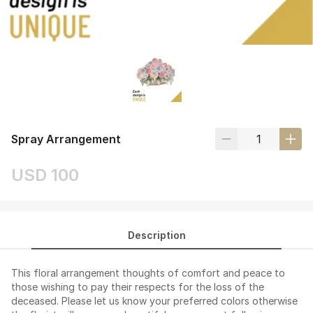
Spray Arrangement
USD 100
Description
This floral arrangement thoughts of comfort and peace to
those wishing to pay their respects for the loss of the
deceased. Please let us know your preferred colors otherwise