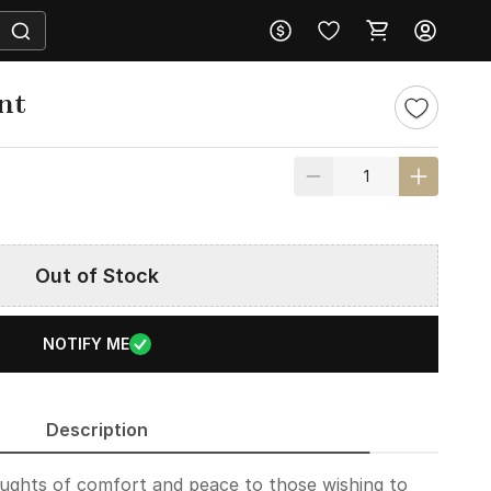
nt
Out of Stock
NOTIFY ME
Description
oughts of comfort and peace to those wishing to