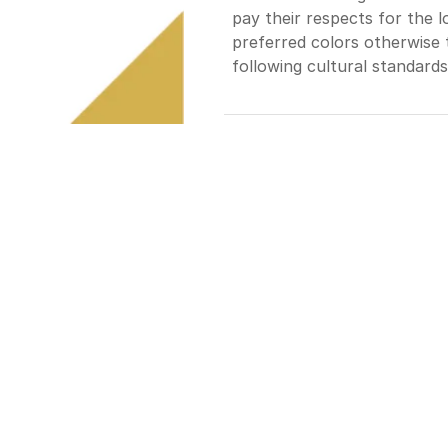
pay their respects for the 
preferred colors otherwise t
following cultural standards