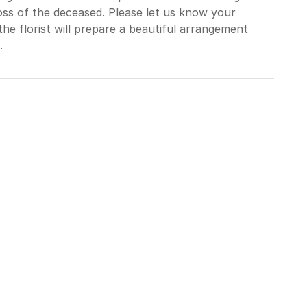
loss of the deceased. Please let us know your
he florist will prepare a beautiful arrangement
.