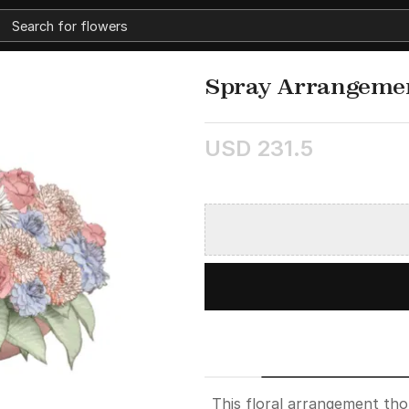
Spray Arrangeme
USD 231.5
This floral arrangement th