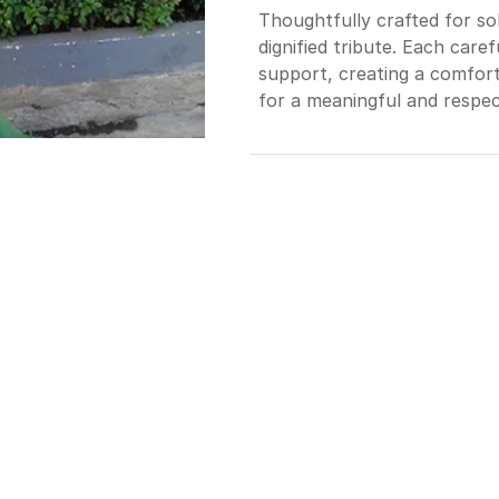
Thoughtfully crafted for so
dignified tribute. Each ca
support, creating a comfort
for a meaningful and respec