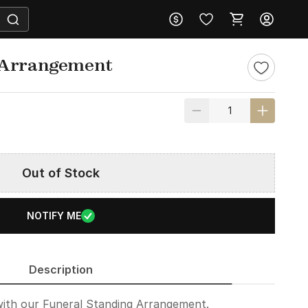
 Arrangement
Out of Stock
NOTIFY ME
Description
with our Funeral Standing Arrangement.