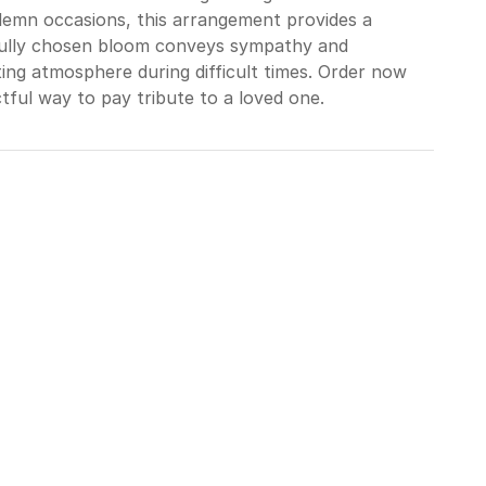
lemn occasions, this arrangement provides a
refully chosen bloom conveys sympathy and
ing atmosphere during difficult times. Order now
tful way to pay tribute to a loved one.