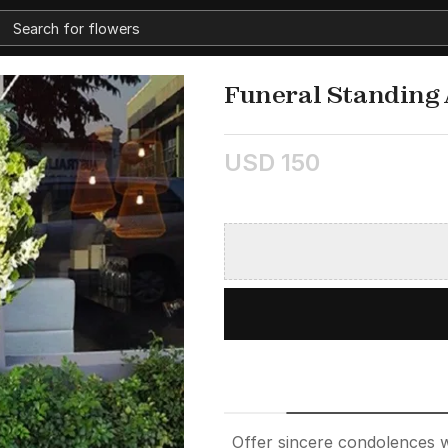
Funeral Standing
USD 150
Offer sincere condolences 