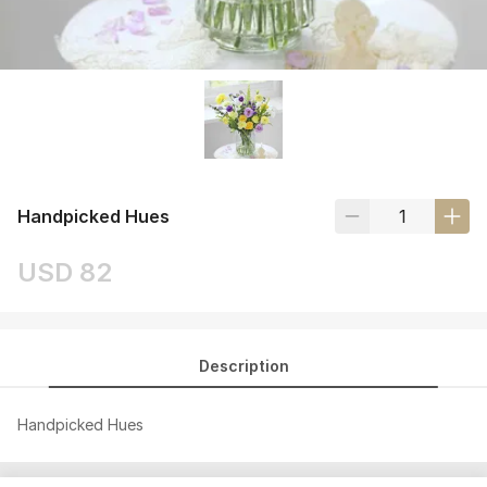
Handpicked Hues
USD 82
Description
Handpicked Hues