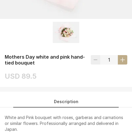
Mothers Day white and pink hand-
tied bouquet
USD 89.5
Description
White and Pink bouquet with roses, garberas and carnations
or similar flowers. Professionally arranged and delivered in
Japan.