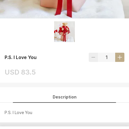
P.S. I Love You
USD 83.5
Description
P.S. I Love You