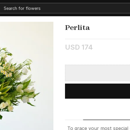
Perlita
USD 174
To grace your most special 