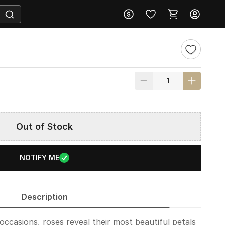
Out of Stock
NOTIFY ME
Description
occasions, roses reveal their most beautiful petals