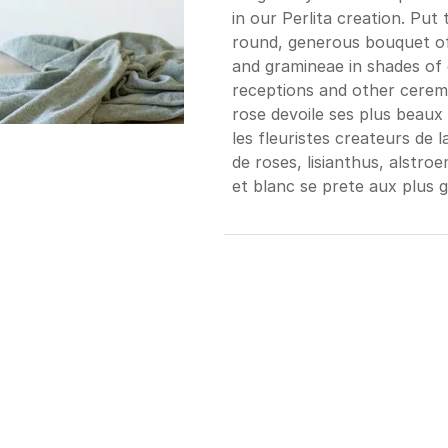
in our Perlita creation. Put 
round, generous bouquet of 
and gramineae in shades of 
receptions and other ceremo
rose devoile ses plus beaux
les fleuristes createurs de
de roses, lisianthus, alstro
et blanc se prete aux plus 