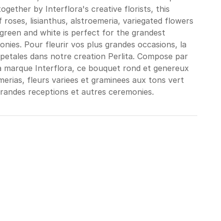
together by Interflora's creative florists, this
roses, lisianthus, alstroemeria, variegated flowers
green and white is perfect for the grandest
nies. Pour fleurir vos plus grandes occasions, la
 petales dans notre creation Perlita. Compose par
 la marque Interflora, ce bouquet rond et genereux
emerias, fleurs variees et graminees aux tons vert
grandes receptions et autres ceremonies.