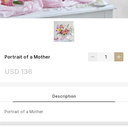
Portrait of a Mother
USD 136
Description
Portrait of a Mother