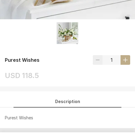
Purest Wishes
USD 118.5
Description
Purest Wishes