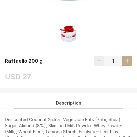
Raffaello 200 g
USD 27
Description
Desiccated Coconut 25.5%, Vegetable Fats (Palm, Shea),
Sugar, Almond (8%), Skimmed Milk Powder, Whey Powder
(Milk), Wheat Flour, Tapioca Starch, Emulsifier: Lecithins