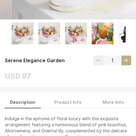
Serene Elegance Garden
USD 97
Description
Product Info
More Info
Indulge in the epitome of floral luxury with this exquisite
arrangement featuring a harmonious blend of pink lisianthus,
Alstroemeria, and Oriental lily, complemented by the delicate