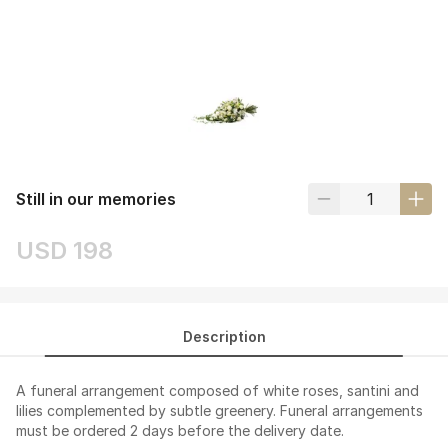
Still in our memories
USD 198
Description
A funeral arrangement composed of white roses, santini and
lilies complemented by subtle greenery. Funeral arrangements
must be ordered 2 days before the delivery date.