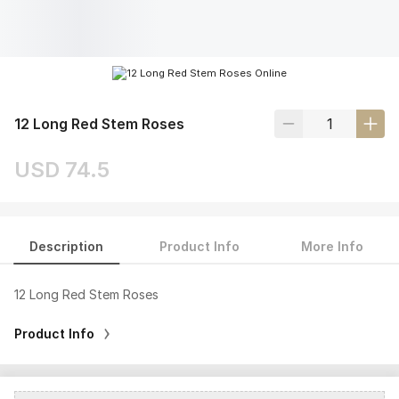
12 Long Red Stem Roses
USD 74.5
Description
Product Info
More Info
12 Long Red Stem Roses
Product Info