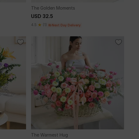
The Golden Moments
USD 32.5
4.5
(1)
Next Day Delivery
The Warmest Hug