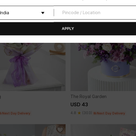
APPLY
g
The Royal Garden
USD 43
4.8
(303)
Next Day Delivery
Next Day Delivery