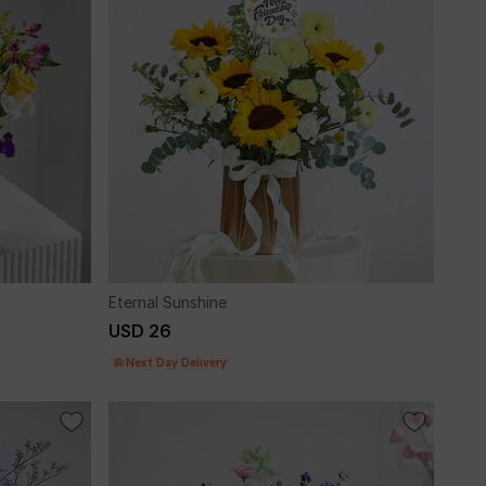
Eternal Sunshine
USD 26
Next Day Delivery