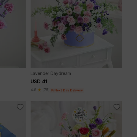
Lavender Daydream
USD 41
4.8
(75)
Next Day Delivery