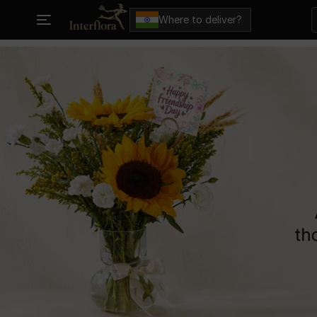
Where to deliver?