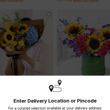
4.8
(29)
Next Day Delivery
Next Day Delivery
 Sunburst
Floral Prism
USD 23
Enter Delivery Location or Pincode
5
(7)
 Day Delivery
Next Day Delivery
For a curated selection available at your delivery address