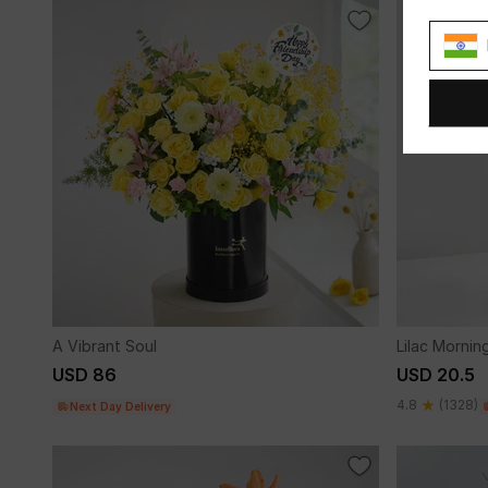
A Vibrant Soul
Lilac Mornin
USD 86
USD 20.5
4.8
(1328)
Next Day Delivery