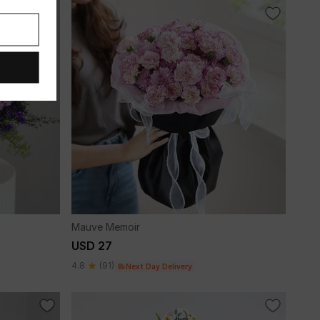
Mauve Memoir
USD 27
4.8
(91)
Next Day Delivery