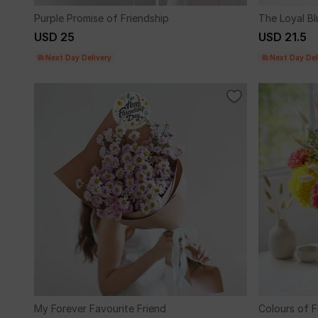
Purple Promise of Friendship
The Loyal Bl
USD 25
USD 21.5
Next Day Delivery
Next Day Del
My Forever Favourite Friend
Colours of F