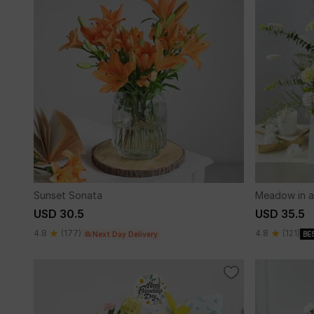
Sunset Sonata
Meadow in a
USD 30.5
USD 35.5
4.8
(177)
4.8
(121)
Next Day Delivery
BE