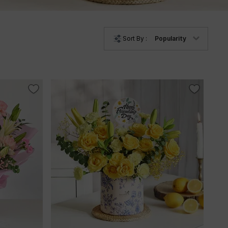
Sort By :
Popularity