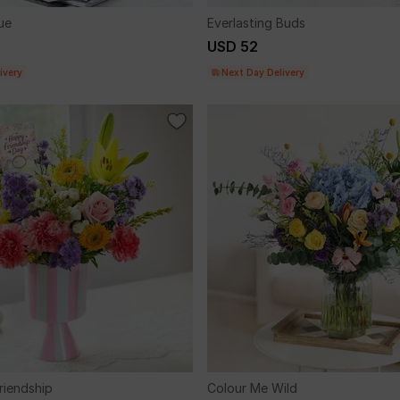
ue
Everlasting Buds
USD 52
ivery
Next Day Delivery
riendship
Colour Me Wild