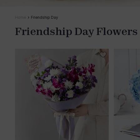
Home
Friendship Day
Friendship Day Flowers