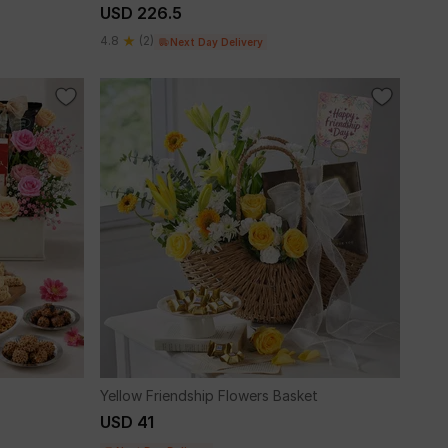
USD 226.5
4.8
(2)
Next Day Delivery
Yellow Friendship Flowers Basket
USD 41