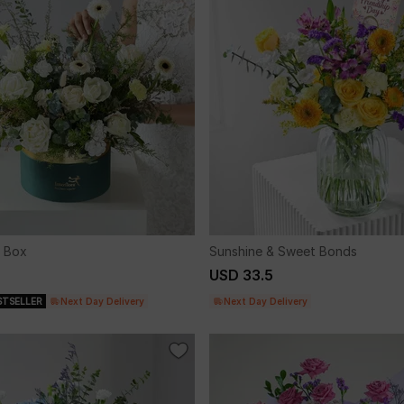
 Box
Sunshine & Sweet Bonds
USD 33.5
STSELLER
Next Day Delivery
Next Day Delivery