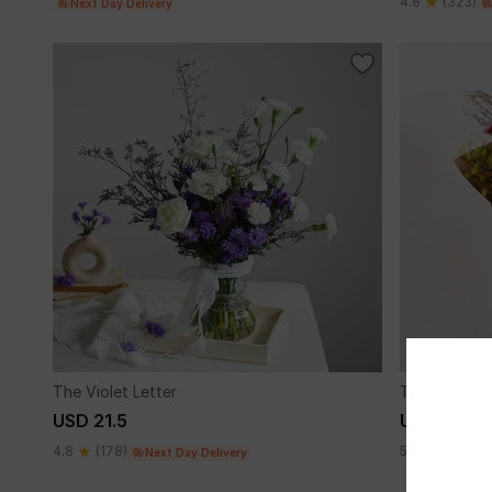
4.8
(323)
Next Day Delivery
The Violet Letter
The Tuscany
USD 21.5
USD 37
4.8
(178)
5
(3)
Next Day Delivery
Next