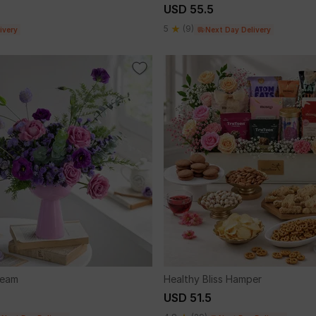
USD 55.5
5
(9)
ivery
Next Day Delivery
ream
Healthy Bliss Hamper
USD 51.5