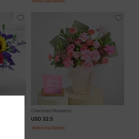
Next Day Delivery
Cherished Moments
USD 32.5
Next Day Delivery