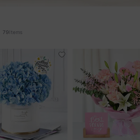
79
Items