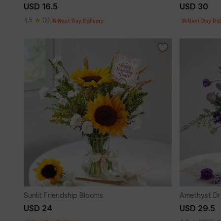
USD 16.5
USD 30
4.5
(2)
Next Day Delivery
Next Day Del
Sunlit Friendship Blooms
Amethyst D
USD 24
USD 29.5