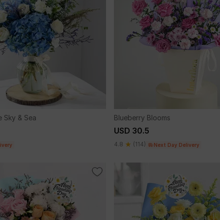
 Sky & Sea
Blueberry Blooms
USD 30.5
4.8
(114)
ivery
Next Day Delivery