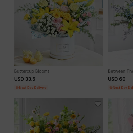
Buttercup Blooms
Between The
USD 33.5
USD 60
Next Day Delivery
Next Day Del