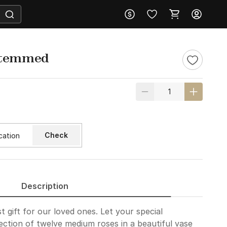
stemmed
Check
Description
t gift for our loved ones. Let your special
ction of twelve medium roses in a beautiful vase