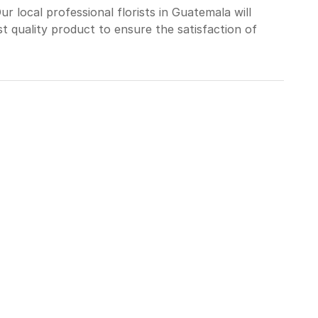
 local professional florists in Guatemala will
t quality product to ensure the satisfaction of