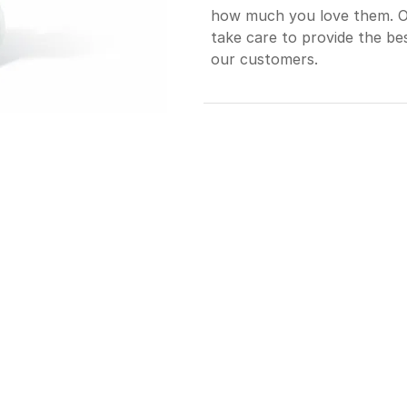
how much you love them. Our
take care to provide the bes
our customers.