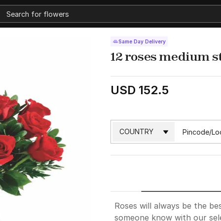
Same Day Delivery
12 roses medium 
USD 152.5
Roses will always be the bes
someone know with our sele