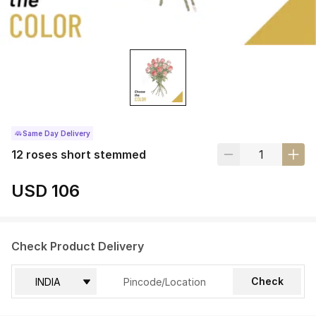
Same Day Delivery
12 roses short stemmed
USD 106
Check Product Delivery
Check