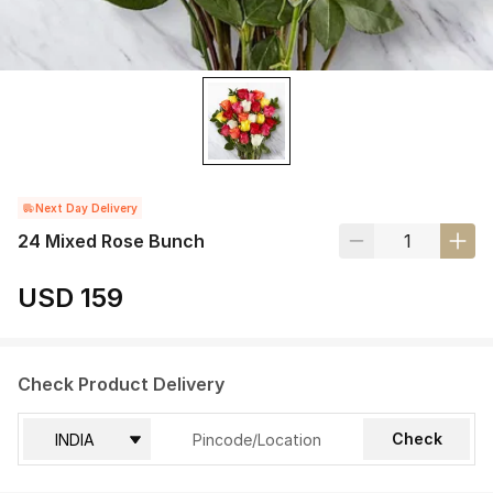
Next Day Delivery
24 Mixed Rose Bunch
USD 159
Check Product Delivery
Check