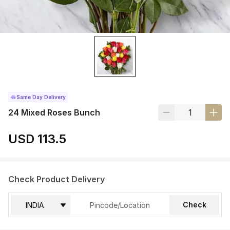
Same Day Delivery
24 Mixed Roses Bunch
USD 113.5
Check Product Delivery
Check