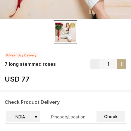
Next Day Delivery
7 long stemmed roses
USD 77
Check Product Delivery
Check