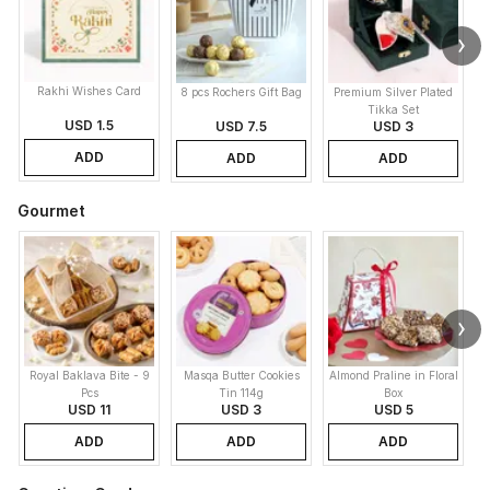
Rakhi Wishes Card
8 pcs Rochers Gift Bag
Premium Silver Plated
Tikka Set
USD 1.5
USD 7.5
USD 3
ADD
ADD
ADD
Gourmet
Royal Baklava Bite - 9
Masqa Butter Cookies
Almond Praline in Floral
M
Pcs
Tin 114g
Box
USD 11
USD 3
USD 5
ADD
ADD
ADD