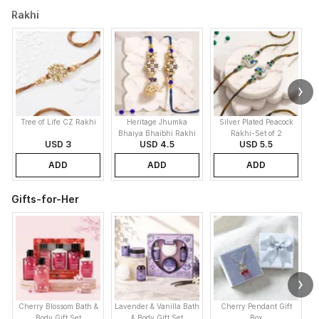
Rakhi
Tree of Life CZ Rakhi
Heritage Jhumka
Silver Plated Peacock
K
Bhaiya Bhaibhi Rakhi
Rakhi-Set of 2
USD 3
USD 4.5
USD 5.5
ADD
ADD
ADD
Gifts-for-Her
Cherry Blossom Bath &
Lavender & Vanilla Bath
Cherry Pendant Gift
Body Gift Set
& Body Gift Set
Box