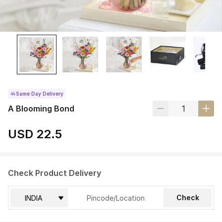
Same Day Delivery
A Blooming Bond
USD 22.5
Check Product Delivery
Check