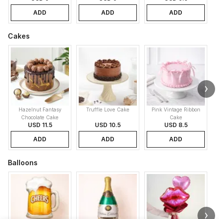
ADD
ADD
ADD
Cakes
Hazelnut Fantasy
Truffle Love Cake
Pink Vintage Ribbon
B
Chocolate Cake
Cake
USD 11.5
USD 10.5
USD 8.5
ADD
ADD
ADD
Balloons