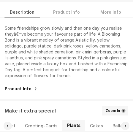
Description
Product Info
More Info
Some friendships grow slowly and then one day you realise
theyâ€™ve become your favourite part of life. A Blooming
Bond is a vibrant medley of orange Asiatic lily, yellow
solidago, purple statice, dark pink roses, yellow carnations,
purple and white shaded carnation, pink mini gerberas, purple
lisianthus, and pink spray carnations. Styled in a pink glass jug
vase, placed inside a luxury box and finished with a Friendship
Day tag. A perfect bouquet for friendship and a colourful
expression of flowers for friends.
Product Info
Make it extra special
Zoom In
Plants
ourmet
Greeting-Cards
Cakes
Balloons