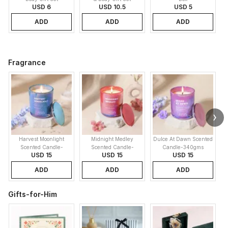
USD 6
USD 10.5
USD 5
ADD
ADD
ADD
Fragrance
Harvest Moonlight
Midnight Medley
Dulce At Dawn Scented
Scented Candle-
Scented Candle-
Candle-340gms
USD 15
USD 15
USD 15
340gms
340gms
ADD
ADD
ADD
Gifts-for-Him