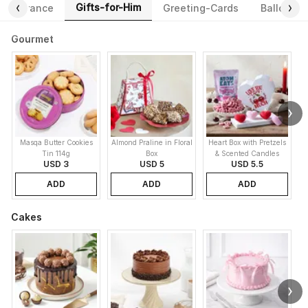
Gifts-for-Him
Fragrance
Greeting-Cards
Balloons
Gourmet
Masqa Butter Cookies
Almond Praline in Floral
Heart Box with Pretzels
Tin 114g
Box
& Scented Candles
USD 3
USD 5
USD 5.5
ADD
ADD
ADD
Cakes