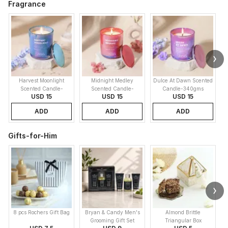
Fragrance
Harvest Moonlight
Midnight Medley
Dulce At Dawn Scented
Scented Candle-
Scented Candle-
Candle-340gms
USD 15
USD 15
USD 15
340gms
340gms
ADD
ADD
ADD
Gifts-for-Him
8 pcs Rochers Gift Bag
Bryan & Candy Men's
Almond Brittle
Grooming Gift Set
Triangular Box