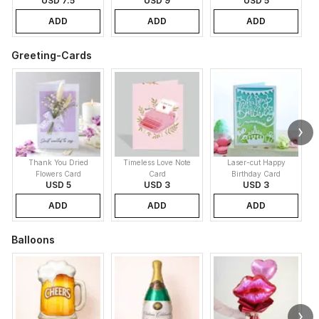
USD 7.5
USD 9
USD 5
ADD
ADD
ADD
Greeting-Cards
Thank You Dried
Timeless Love Note
Laser-cut Happy
Flowers Card
Card
Birthday Card
USD 5
USD 3
USD 3
ADD
ADD
ADD
Balloons