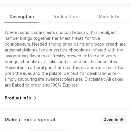
Description
Product Info
More Info
Where rustic charm meets chocolate luxury, this indulgent
hamper brings together the finest treats for true
connoisseurs. Nestled among dried palms and baby breath are
artisanal delights like couverture chocolates infused with the
invigorating flavours of freshly brewed coffee and zesty
orange, chocolate jar cake, and almond brittle chocolates.
Presented in a floral print hat box, this curation is a feast for
both the eyes and the palate, perfect for celebrations or
simply savouring life sweetest pleasures. Disclaimer: All cakes
are Baked to order and 100% Eggless.
Product Info
Make it extra special
Zoom In