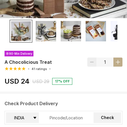
90-Min Delivery
A Chocolicious Treat
41 ratings
USD 24
USD 29
17% OFF
Check Product Delivery
Check