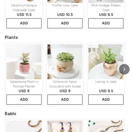
Hazelnut Fantasy
Truffle Love Cake
Pink Vintage Ribbon
B
Chocolate Cake
Cake
USD 11.5
USD 10.5
USD 8.5
ADD
ADD
ADD
Plants
Aglaonema Plant in
Echeveria Spica
Loving in Jade
Pichwai Planter
Succulent with Guitar
USD 9
USD 9
USD 9.5
Buddy Pot
ADD
ADD
ADD
Rakhi