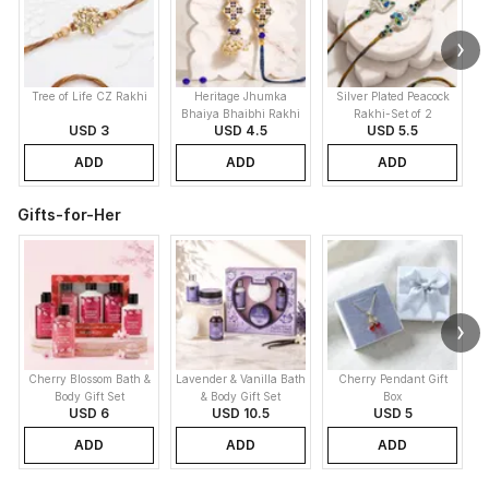
Tree of Life CZ Rakhi
Heritage Jhumka
Silver Plated Peacock
K
Bhaiya Bhaibhi Rakhi
Rakhi-Set of 2
USD 3
USD 4.5
USD 5.5
ADD
ADD
ADD
Gifts-for-Her
Cherry Blossom Bath &
Lavender & Vanilla Bath
Cherry Pendant Gift
C
Body Gift Set
& Body Gift Set
Box
USD 6
USD 10.5
USD 5
ADD
ADD
ADD