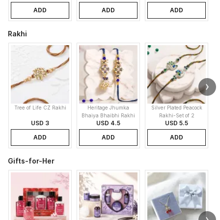
ADD
ADD
ADD
Rakhi
Tree of Life CZ Rakhi
Heritage Jhumka
Silver Plated Peacock
K
Bhaiya Bhaibhi Rakhi
Rakhi-Set of 2
USD 3
USD 4.5
USD 5.5
ADD
ADD
ADD
Gifts-for-Her