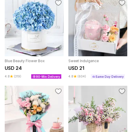
Blue Beauty Flower Box
Sweet Indulgence
USD 24
USD 21
4.8
(319)
4.8
(604)
90-Min Delivery
Same Day Delivery