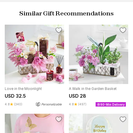
Similar Gift Recommendations
Love in the Moonlight
A Walk in the Garden Basket
USD 32.5
USD 28
4.8
(340)
Personalizable
4.8
(497)
90-Min Delivery