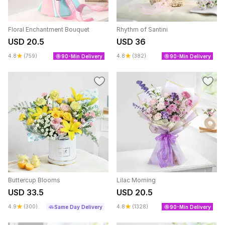
Floral Enchantment Bouquet
Rhythm of Santini
USD 20.5
USD 36
4.8
(759)
4.8
(382)
90-Min Delivery
90-Min Delivery
Buttercup Blooms
Lilac Morning
USD 33.5
USD 20.5
4.9
(300)
4.8
(1328)
Same Day Delivery
90-Min Delivery