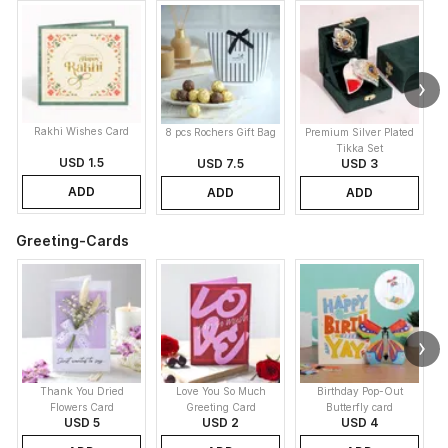
Rakhi Wishes Card
8 pcs Rochers Gift Bag
Premium Silver Plated
Tikka Set
USD 1.5
USD 7.5
USD 3
ADD
ADD
ADD
Greeting-Cards
Thank You Dried
Love You So Much
Birthday Pop-Out
Flowers Card
Greeting Card
Butterfly card
USD 5
USD 2
USD 4