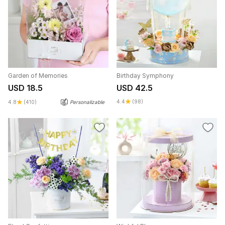
Garden of Memories
Birthday Symphony
USD 18.5
USD 42.5
4.4
(98)
4.8
(410)
Personalizable