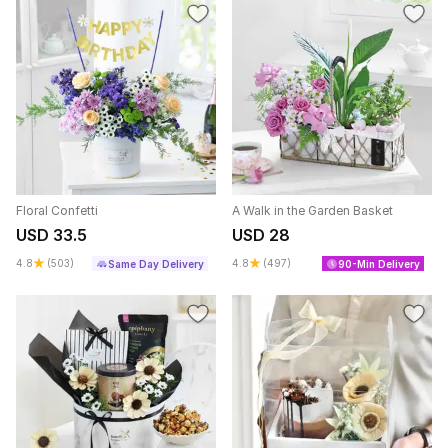
Floral Confetti
A Walk in the Garden Basket
USD 33.5
USD 28
4.8
(503)
4.8
(497)
Same Day Delivery
90-Min Delivery