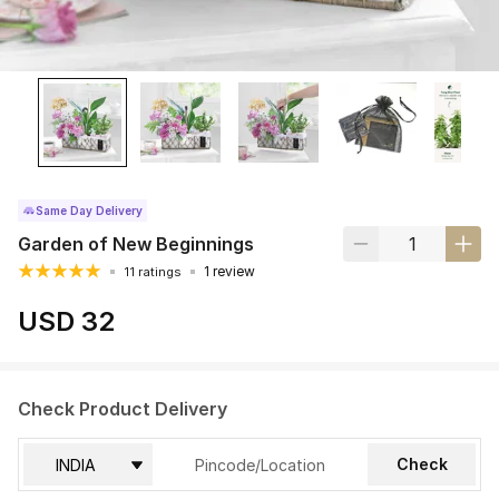
Same Day Delivery
Garden of New Beginnings
1 review
11 ratings
USD 32
Check Product Delivery
Check