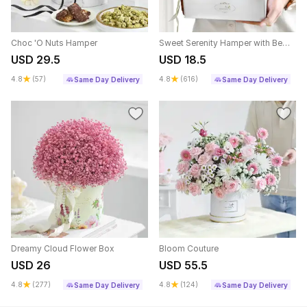
Choc 'O Nuts Hamper
Sweet Serenity Hamper with Bento Cake (300g)
USD 29.5
USD 18.5
4.8
(57)
4.8
(616)
Same Day Delivery
Same Day Delivery
Dreamy Cloud Flower Box
Bloom Couture
USD 26
USD 55.5
4.8
(277)
4.8
(124)
Same Day Delivery
Same Day Delivery