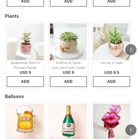
ADD
ADD
ADD
Plants
Aglaonema Plant in
Echeveria Spica
Loving in Jade
Pichwai Planter
Succulent with Guitar
USD 9
USD 9
USD 9.5
Buddy Pot
ADD
ADD
ADD
Balloons