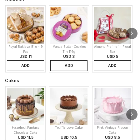
Royal Baklava Bite - 9
Masqa Butter Cookies
Almond Praline in Floral
M
Pcs
Tin 114g
Box
USD 11
USD 3
USD 5
ADD
ADD
ADD
Cakes
Hazelnut Fantasy
Truffle Love Cake
Pink Vintage Ribbon
B
Chocolate Cake
Cake
USD 11.5
USD 10.5
USD 8.5