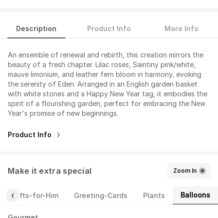
Description
Product Info
More Info
An ensemble of renewal and rebirth, this creation mirrors the
beauty of a fresh chapter. Lilac roses, Saintiny pink/white,
mauve limonium, and leather fern bloom in harmony, evoking
the serenity of Eden. Arranged in an English garden basket
with white stones and a Happy New Year tag, it embodies the
spirit of a flourishing garden, perfect for embracing the New
Year's promise of new beginnings.
Product Info
Make it extra special
Zoom In
Balloons
Gifts-for-Him
Greeting-Cards
Plants
Gourmet