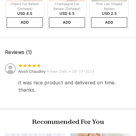
Cheers Foil Balloon
Champagne Foil
Pink Lips Shaped
(Deflated)
Balloon (Deflated)
Balloon
USD 4.5
USD 4.5
USD 2.5
ADD
ADD
ADD
Reviews (1)
Anish Chaudhry
New Delhi
08-07-2024
it was nice product and delivered on time.
thanks.
Recommended For You