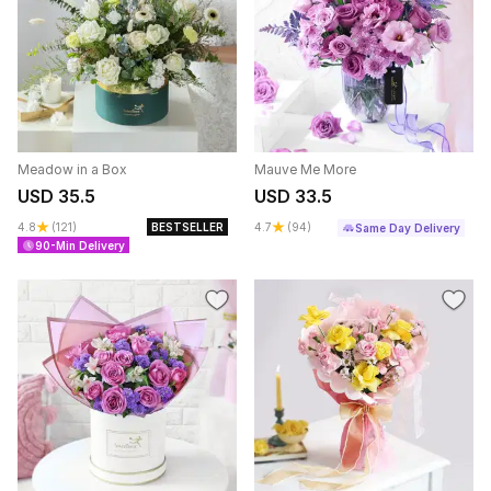
Meadow in a Box
Mauve Me More
USD 35.5
USD 33.5
4.8
(121)
BESTSELLER
4.7
(94)
Same Day Delivery
90-Min Delivery