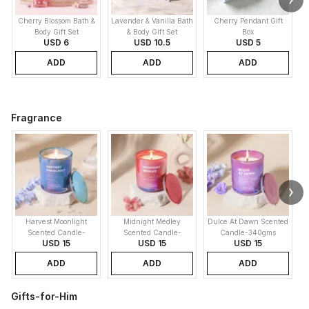
Cherry Blossom Bath &
Lavender & Vanilla Bath
Cherry Pendant Gift
Body Gift Set
& Body Gift Set
Box
USD 6
USD 10.5
USD 5
ADD
ADD
ADD
Fragrance
Harvest Moonlight
Midnight Medley
Dulce At Dawn Scented
Scented Candle-
Scented Candle-
Candle-340gms
USD 15
USD 15
USD 15
340gms
340gms
ADD
ADD
ADD
Gifts-for-Him