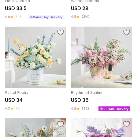
Floral Confetti
Wishful Blooms
USD 33.5
USD 28
4.8
(284)
4.8
(503)
Same Day Delivery
Pastel Poetry
Rhythm of Santini
USD 34
USD 36
4.2
(77)
4.8
(382)
90-Min Delivery