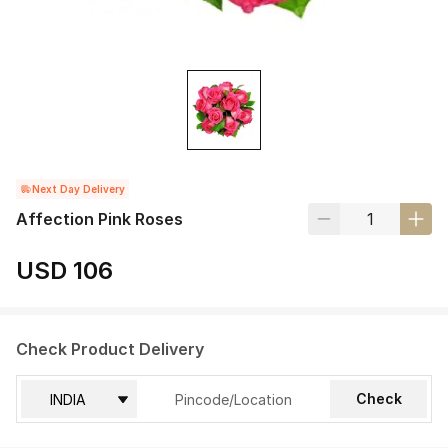
Next Day Delivery
Affection Pink Roses
USD 106
Check Product Delivery
Check