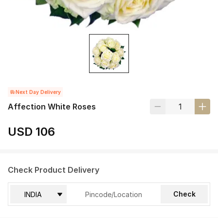
Next Day Delivery
Affection White Roses
USD 106
Check Product Delivery
Check