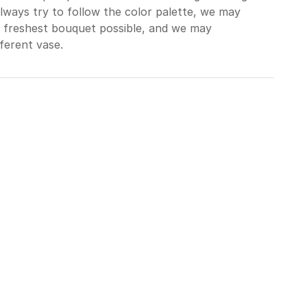
always try to follow the color palette, we may
e freshest bouquet possible, and we may
ferent vase.