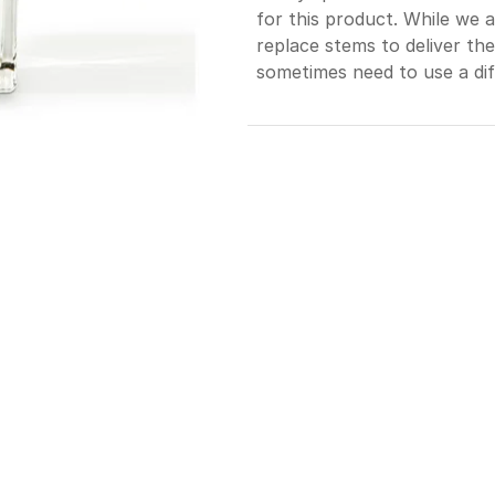
for this product. While we 
replace stems to deliver th
sometimes need to use a dif