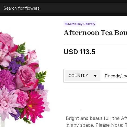
Same Day Delivery
Afternoon Tea Bo
USD 113.5
Bright and beautiful, the A
in any space. Please Note: 