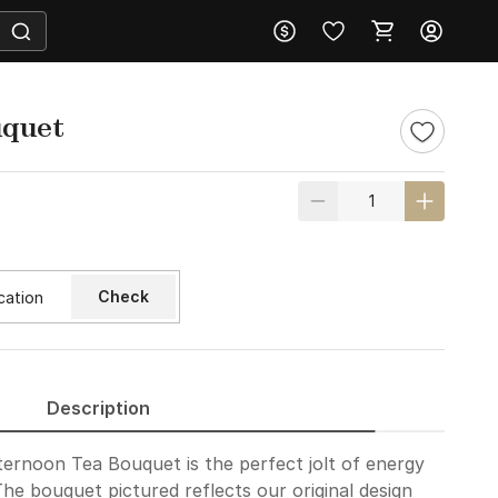
uquet
Check
Description
fternoon Tea Bouquet is the perfect jolt of energy
The bouquet pictured reflects our original design