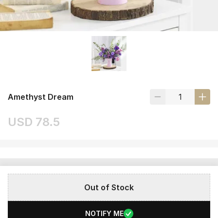
Amethyst Dream
USD 78.5
Out of Stock
NOTIFY ME