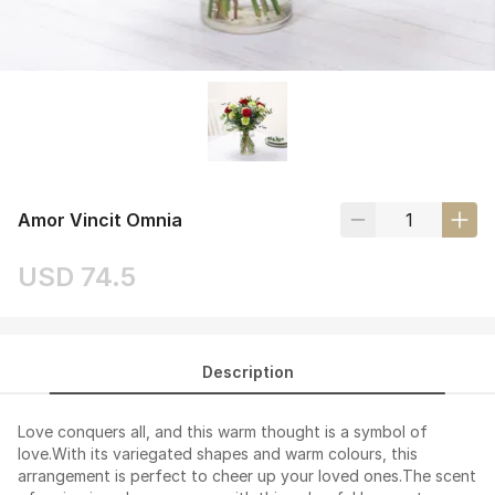
Amor Vincit Omnia
USD 74.5
Description
Love conquers all, and this warm thought is a symbol of
love.With its variegated shapes and warm colours, this
arrangement is perfect to cheer up your loved ones.The scent