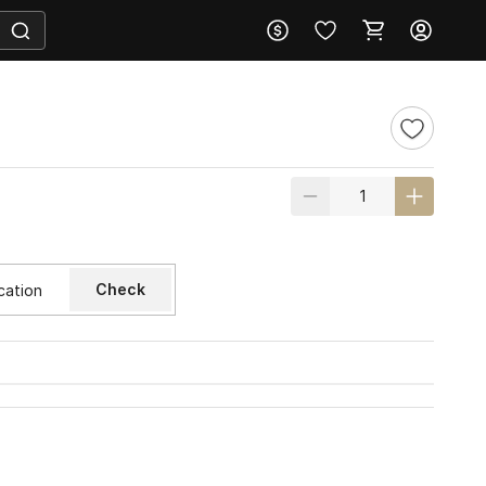
Check