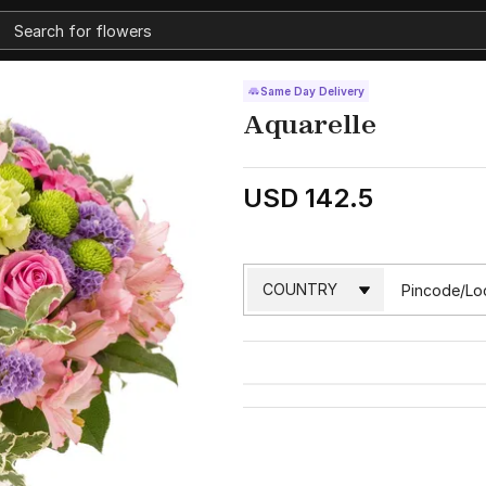
Same Day Delivery
Aquarelle
USD 142.5