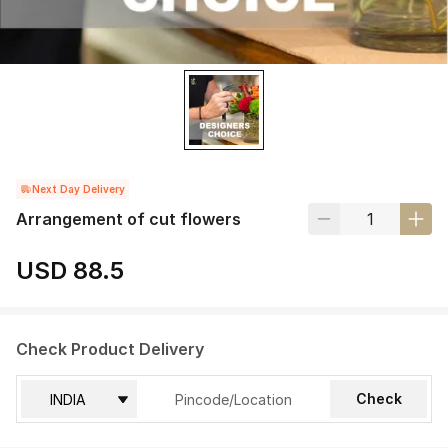
Next Day Delivery
Arrangement of cut flowers
USD 88.5
Check Product Delivery
Check