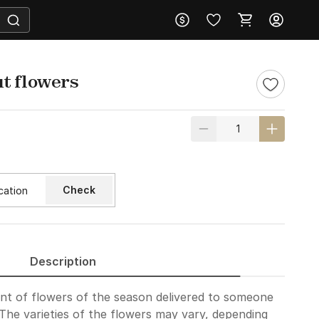
t flowers
Check
Description
nt of flowers of the season delivered to someone
 The varieties of the flowers may vary, depending