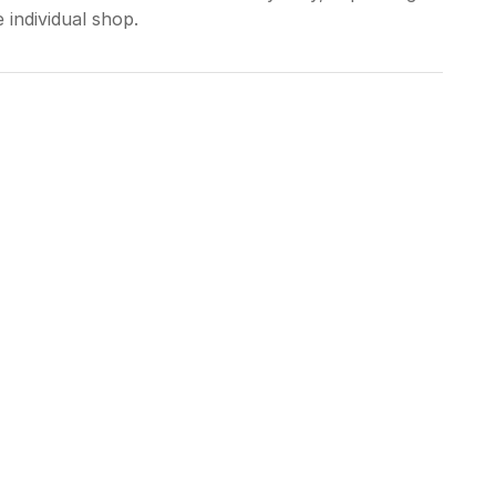
 individual shop.