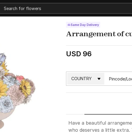
Same Day Delivery
Arrangement of cu
USD 96
Have a beautiful arrangeme
who deserves a little extra.