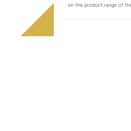
on the product range of the