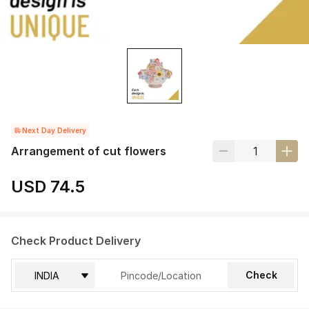
Next Day Delivery
Arrangement of cut flowers
USD 74.5
Check Product Delivery
Check